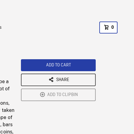
s
0
ADD TO CART
SHARE
be a
ot of
ADD TO CLIPBIN
ions,
g taken
ape of
, bars
 coins,