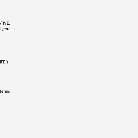
ATIVE,
ndigenous
NFB’s
 terms