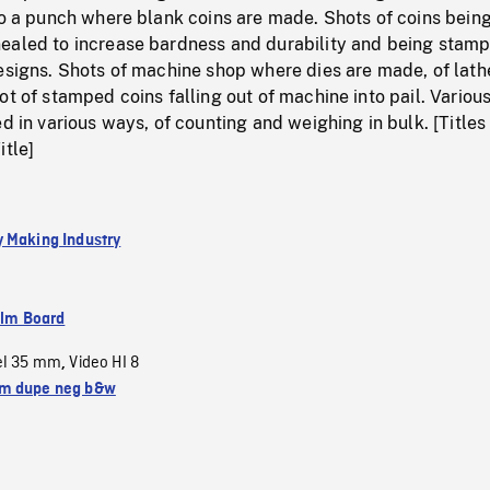
to a punch where blank coins are made. Shots of coins bein
ealed to increase bardness and durability and being stam
esigns. Shots of machine shop where dies are made, of lath
ot of stamped coins falling out of machine into pail. Variou
ed in various ways, of counting and weighing in bulk. [Titles
itle]
 Making Industry
ilm Board
el 35 mm
Video HI 8
,
m dupe neg b&w