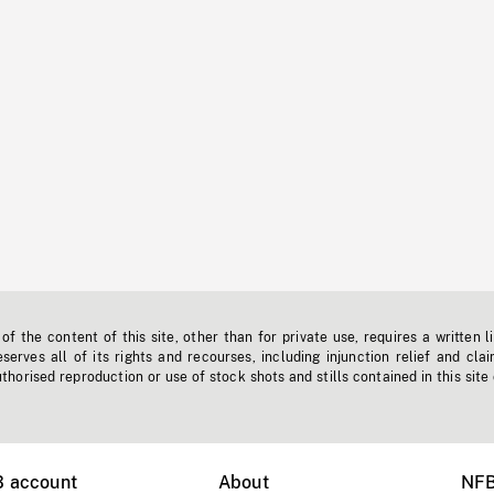
f the content of this site, other than for private use, requires a written l
erves all of its rights and recourses, including injunction relief and clai
horised reproduction or use of stock shots and stills contained in this site
B account
About
NFB