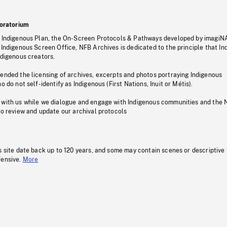
oratorium
s Indigenous Plan, the On-Screen Protocols & Pathways developed by imagiN
 Indigenous Screen Office, NFB Archives is dedicated to the principle that I
ndigenous creators.
pended the licensing of archives, excerpts and photos portraying Indigenous
o do not self-identify as Indigenous (First Nations, Inuit or Métis).
 with us while we dialogue and engage with Indigenous communities and the 
to review and update our archival protocols
s site date back up to 120 years, and some may contain scenes or descriptive
fensive.
More