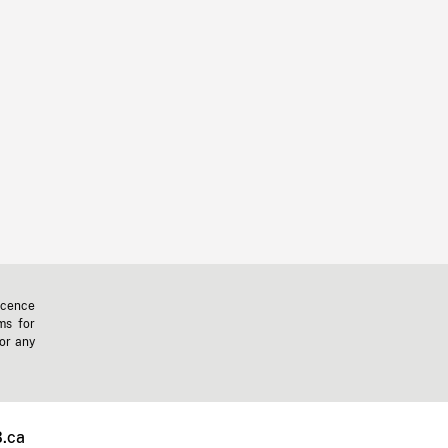
icence
ms for
 or any
.ca