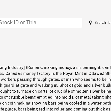
Search tip
0
ing Industry] (Remark: making money, as is earning it, can 
s. Canada's money factory is the Royal Mint in Ottawa.) Sh
 workers passing through gates, of man who seems to be in
h guard at gate and walking in. Shot of gold and silver bull
rought to furnace on carts, of crucible of molten silver bein
ts of crucible being emptied into molds, of metal taking sh
e on coin making showing bars being cooled in a water bath
afe place, bars being fed into roller and coming out thick as