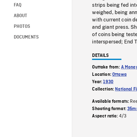
strips being fed in
FAQ
weighed, being ann
ABOUT
with current coin d
PHOTOS
and giant press. Sh
of coins being test
DOCUMENTS
interspersed; End T
DETAILS
Outtake from:
A Money
Location:
Ottawa
Year:
1930
Collection:
National F
Re
Available formats:
Shooting format:
35m
4/3
Aspect ratio: