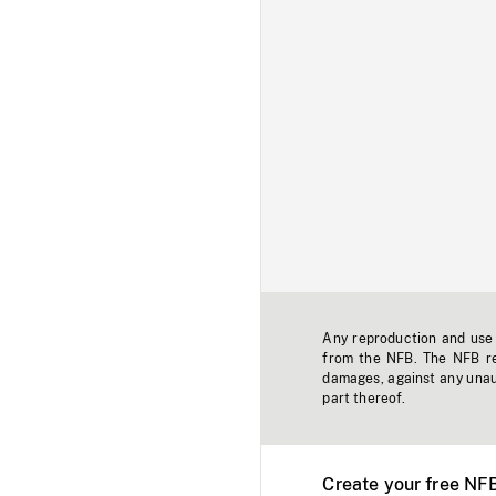
Any reproduction and use o
from the NFB. The NFB res
damages, against any unaut
part thereof.
Create your free NF