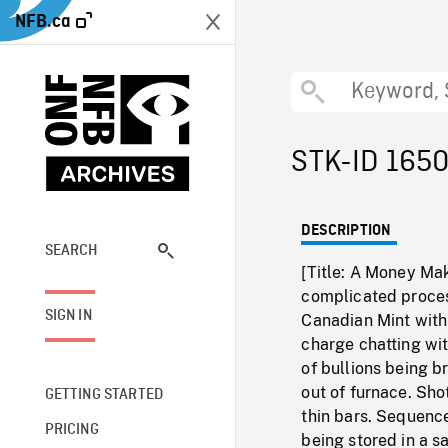
NFB.ca
STK-ID 165
DESCRIPTION
SEARCH
[Title: A Money Mak
complicated proces
SIGN IN
Canadian Mint with
charge chatting wit
of bullions being b
out of furnace. Sho
GETTING STARTED
thin bars. Sequenc
PRICING
being stored in a s