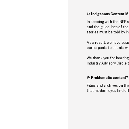
Indigenous Content M
In keeping with the NFB’
and the guidelines of the
stories must be told by I
As a result, we have sus
participants to clients wh
We thank you for bearing
Industry Advisory Circle 
Problematic content?
Films and archives on thi
that modern eyes find of