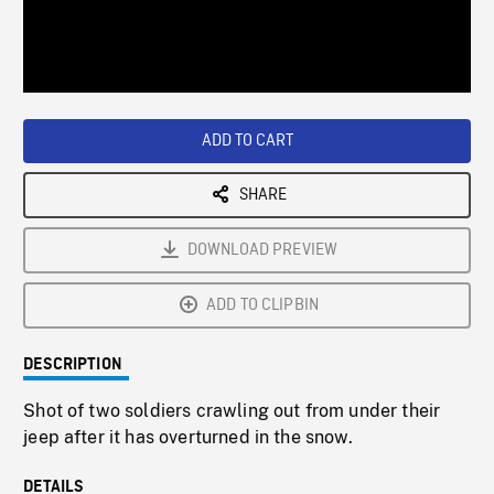
/
Loaded
:
Playback
0%
Rate
ADD TO CART
SHARE
DOWNLOAD PREVIEW
ADD TO CLIPBIN
DESCRIPTION
Shot of two soldiers crawling out from under their
jeep after it has overturned in the snow.
DETAILS