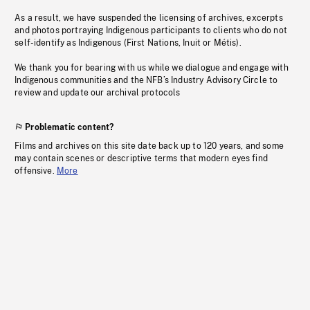
As a result, we have suspended the licensing of archives, excerpts
and photos portraying Indigenous participants to clients who do not
self-identify as Indigenous (First Nations, Inuit or Métis).
We thank you for bearing with us while we dialogue and engage with
Indigenous communities and the NFB’s Industry Advisory Circle to
review and update our archival protocols
Problematic content?
Films and archives on this site date back up to 120 years, and some
may contain scenes or descriptive terms that modern eyes find
offensive.
More