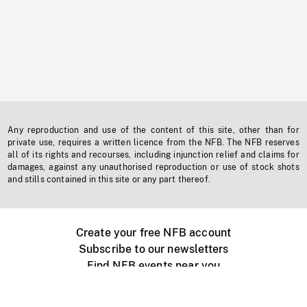
Any reproduction and use of the content of this site, other than for
private use, requires a written licence from the NFB. The NFB reserves
all of its rights and recourses, including injunction relief and claims for
damages, against any unauthorised reproduction or use of stock shots
and stills contained in this site or any part thereof.
Create your free NFB account
Subscribe to our newsletters
Find NFB events near you
Create with the NFB
Organize a public screening