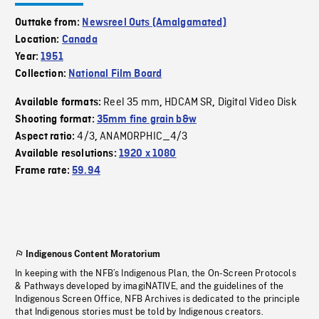
Outtake from:
Newsreel Outs (Amalgamated)
Location:
Canada
Year:
1951
Collection:
National Film Board
Reel 35 mm
HDCAM SR
Digital Video Disk
Available formats:
,
,
Shooting format:
35mm fine grain b&w
4/3
ANAMORPHIC_4/3
Aspect ratio:
,
Available resolutions:
1920 x 1080
Frame rate:
59.94
Indigenous Content Moratorium
In keeping with the NFB’s Indigenous Plan, the On-Screen Protocols
& Pathways developed by imagiNATIVE, and the guidelines of the
Indigenous Screen Office, NFB Archives is dedicated to the principle
that Indigenous stories must be told by Indigenous creators.