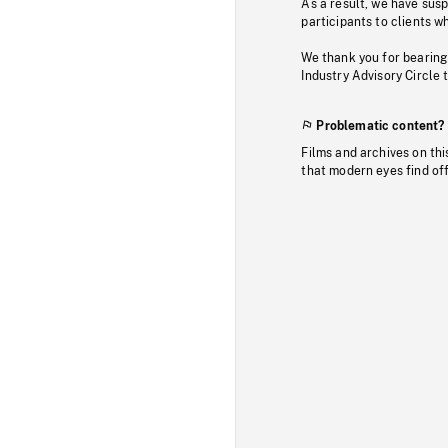
As a result, we have sus
participants to clients wh
We thank you for bearing
Industry Advisory Circle 
Problematic content?
Films and archives on thi
that modern eyes find of