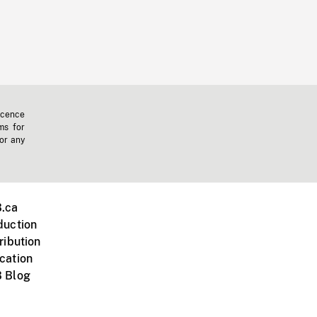
icence
ms for
 or any
.ca
duction
ribution
cation
 Blog