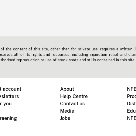
f the content of this site, other than for private use, requires a written l
erves all of its rights and recourses, including injunction relief and clai
horised reproduction or use of stock shots and stills contained in this site
B account
About
NFB
sletters
Help Centre
Pro
r you
Contact us
Dist
Media
Edu
creening
Jobs
NFB