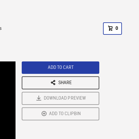
s
0
ADD TO CART
SHARE
DOWNLOAD PREVIEW
ADD TO CLIPBIN