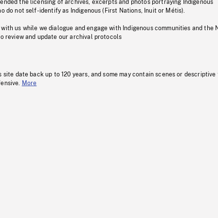
pended the licensing of archives, excerpts and photos portraying Indigenous
o do not self-identify as Indigenous (First Nations, Inuit or Métis).
 with us while we dialogue and engage with Indigenous communities and the 
to review and update our archival protocols
s site date back up to 120 years, and some may contain scenes or descriptive
fensive.
More