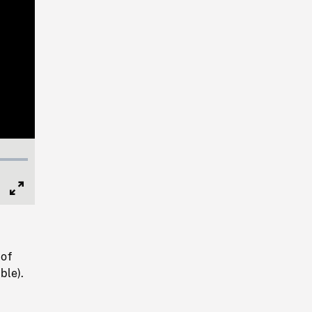
Full
Screen
 of
ble).