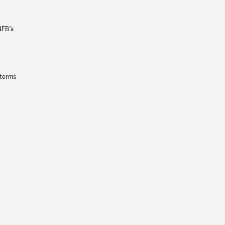
NFB’s
 terms