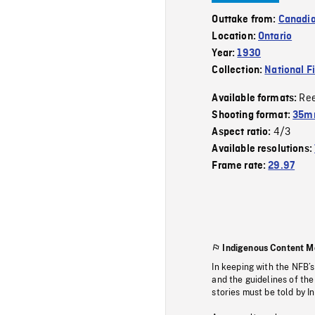
Outtake from:
Canadia
Location:
Ontario
Year:
1930
Collection:
National F
Re
Available formats:
Shooting format:
35m
4/3
Aspect ratio:
Available resolutions:
Frame rate:
29.97
Indigenous Content M
In keeping with the NFB’
and the guidelines of the
stories must be told by I