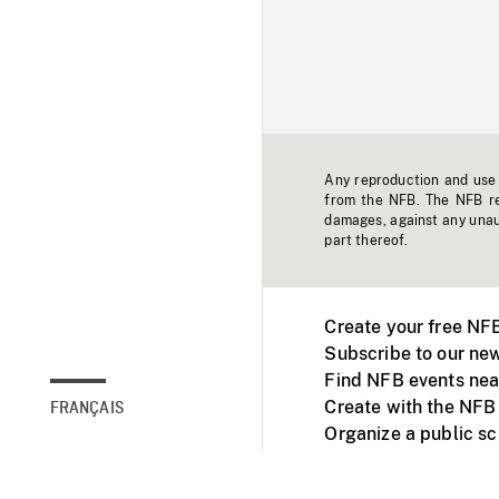
Any reproduction and use o
from the NFB. The NFB res
damages, against any unaut
part thereof.
Create your free NF
Subscribe to our new
Find NFB events nea
Create with the NFB
FRANÇAIS
Organize a public s