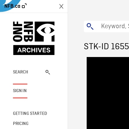
NFB.ca
STK-ID 165
SEARCH
SIGN IN
GETTING STARTED
PRICING