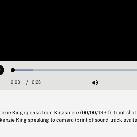
Loaded
:
Play
14.40%
0:00
Current
0:26
Duration
/
Mute
Time
nzie King speaks from Kingsmere (00/00/1930): front shot
enzie King speaking to camera (print of sound track availa