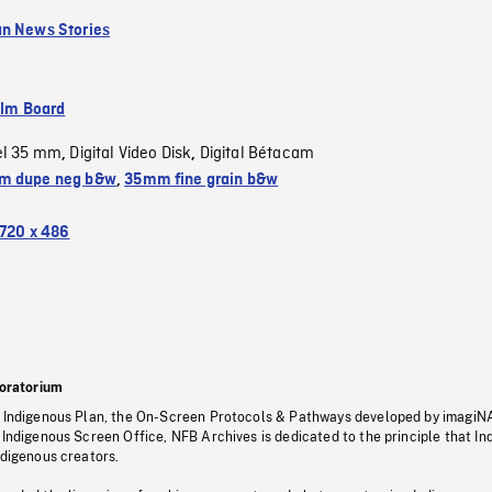
n News Stories
ilm Board
el 35 mm
Digital Video Disk
Digital Bétacam
,
,
m dupe neg b&w
,
35mm fine grain b&w
720 x 486
oratorium
s Indigenous Plan, the On-Screen Protocols & Pathways developed by imagiN
 Indigenous Screen Office, NFB Archives is dedicated to the principle that I
ndigenous creators.