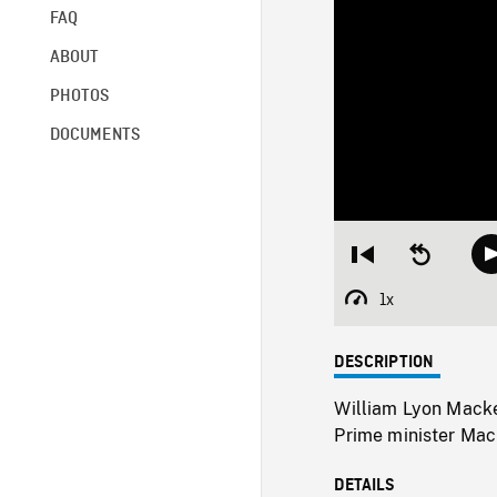
FAQ
ABOUT
PHOTOS
DOCUMENTS
Restart
Seek
from
backward
beginning
10
1x
Playback
seconds
Rate
DESCRIPTION
William Lyon Macke
Prime minister Mack
DETAILS