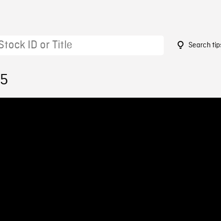
Search tip
55