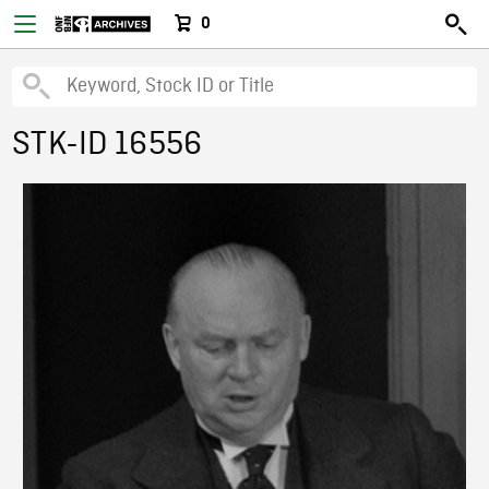
0
STK-ID 16556