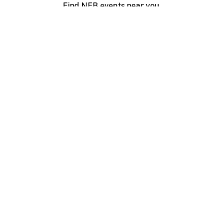
Find NFB events near you
Create with the NFB
Organize a public screening
About
Help Centre
Contact us
Media
Jobs
NFB.ca
Production
Distribution
Education
NFB Blog