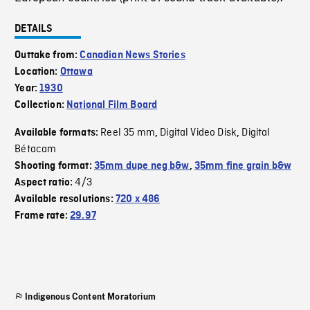
DETAILS
Outtake from:
Canadian News Stories
Location:
Ottawa
Year:
1930
Collection:
National Film Board
Reel 35 mm
Digital Video Disk
Digital
Available formats:
,
,
Bétacam
Shooting format:
35mm dupe neg b&w
,
35mm fine grain b&w
4/3
Aspect ratio:
Available resolutions:
720 x 486
Frame rate:
29.97
Indigenous Content Moratorium