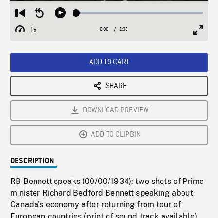
Loaded
:
Restart
Seek
Play
3.66%
from
backward
1x
0:00
Current
1:33
Duration
/
beginning
10
Playback
Full
Time
seconds
Rate
Scree
ADD TO CART
SHARE
DOWNLOAD PREVIEW
ADD TO CLIPBIN
DESCRIPTION
RB Bennett speaks (00/00/1934): two shots of Prime
minister Richard Bedford Bennett speaking about
Canada's economy after returning from tour of
European countries (print of sound track available).