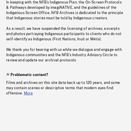
In keeping with the NFB’s Indigenous Plan, the On-Screen Protocols
& Pathways developed by imagiNATIVE, and the guidelines of the
Indigenous Screen Office, NFB Archives is dedicated to the principle
that Indigenous stories must be told by Indigenous creators.
As a result, we have suspended the licensing of archives, excerpts
and photos portraying Indigenous participants to clients who do not
self-identify as Indigenous (First Nations, Inuit or Métis).
We thank you for bearing with us while we dialogue and engage with
Indigenous communities and the NFB’s Industry Advisory Circle to
review and update our archival protocols
Problematic content?
Films and archives on this site date back up to 120 years, and some
may contain scenes or descriptive terms that modern eyes find
offensive.
More