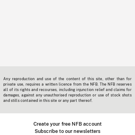
Any reproduction and use of the content of this site, other than for
private use, requires a written licence from the NFB. The NFB reserves
all of its rights and recourses, including injunction relief and claims for
damages, against any unauthorised reproduction or use of stock shots
and stills contained in this site or any part thereof.
Create your free NFB account
Subscribe to our newsletters