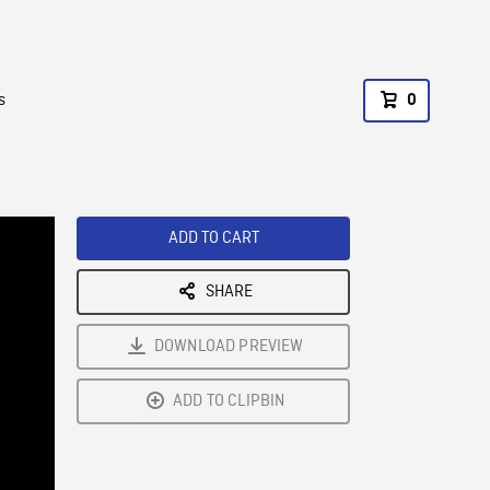
s
0
ADD TO CART
SHARE
DOWNLOAD PREVIEW
ADD TO CLIPBIN