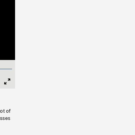
Full
Screen
ot of
esses