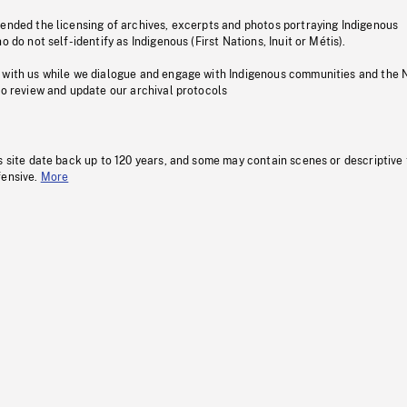
pended the licensing of archives, excerpts and photos portraying Indigenous
o do not self-identify as Indigenous (First Nations, Inuit or Métis).
 with us while we dialogue and engage with Indigenous communities and the 
to review and update our archival protocols
s site date back up to 120 years, and some may contain scenes or descriptive
fensive.
More