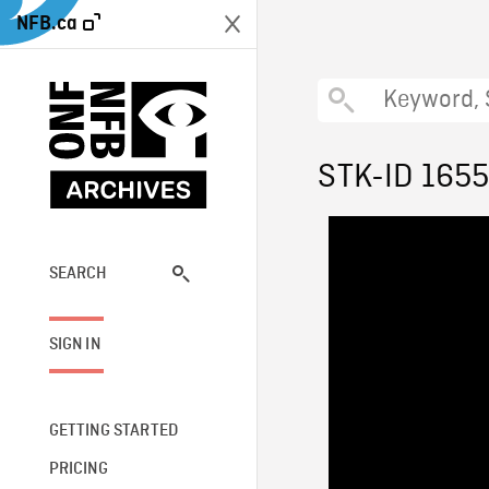
NFB.ca
STK-ID 165
SEARCH
SIGN IN
GETTING STARTED
PRICING