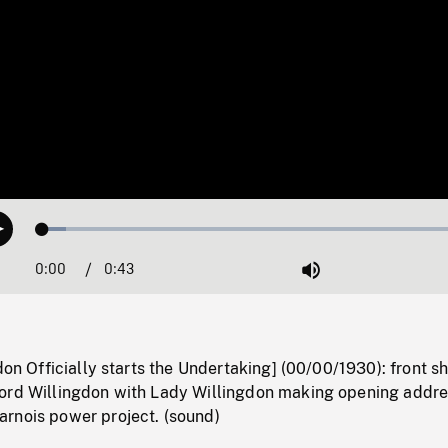
Loaded
:
Play
5.16%
0:00
Current
0:43
Duration
/
Mute
Time
don Officially starts the Undertaking] (00/00/1930): front sh
ord Willingdon with Lady Willingdon making opening addr
rnois power project. (sound)