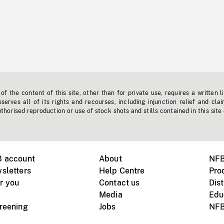
f the content of this site, other than for private use, requires a written l
erves all of its rights and recourses, including injunction relief and clai
horised reproduction or use of stock shots and stills contained in this site
B account
About
NFB
sletters
Help Centre
Pro
r you
Contact us
Dist
Media
Edu
creening
Jobs
NFB