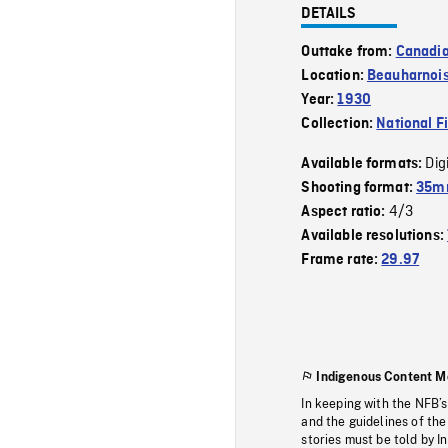
DETAILS
Outtake from:
Canadia
Location:
Beauharnoi
Year:
1930
Collection:
National F
Dig
Available formats:
Shooting format:
35mm
4/3
Aspect ratio:
Available resolutions:
Frame rate:
29.97
Indigenous Content M
In keeping with the NFB’
and the guidelines of the
stories must be told by I