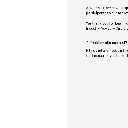
As a result, we have sus
participants to clients wh
We thank you for bearing
Industry Advisory Circle 
Problematic content?
Films and archives on thi
that modern eyes find of