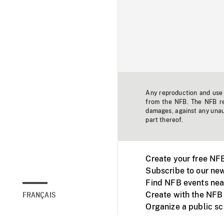
Any reproduction and use o
from the NFB. The NFB res
damages, against any unaut
part thereof.
Create your free NF
Subscribe to our new
Find NFB events nea
Create with the NFB
FRANÇAIS
Organize a public s