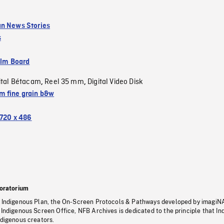
n News Stories
s
ilm Board
ital Bétacam
Reel 35 mm
Digital Video Disk
,
,
 fine grain b&w
720 x 486
oratorium
s Indigenous Plan, the On-Screen Protocols & Pathways developed by imagiN
 Indigenous Screen Office, NFB Archives is dedicated to the principle that I
ndigenous creators.