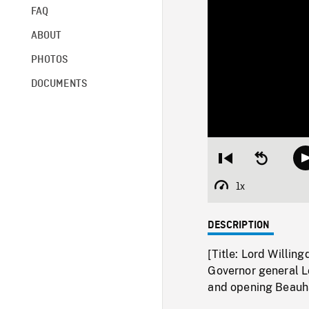
FAQ
ABOUT
PHOTOS
DOCUMENTS
Restart
Seek
from
backward
beginning
10
1x
Playback
seconds
Rate
DESCRIPTION
[Title: Lord Willing
Governor general L
and opening Beauha