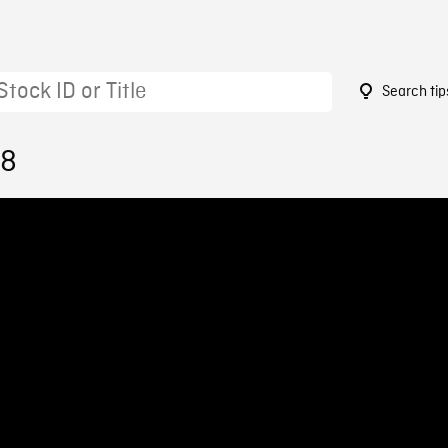
Search tip
58