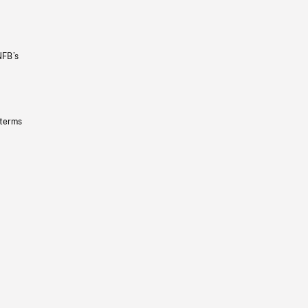
NFB’s
 terms