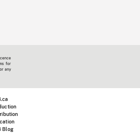
icence
ms for
 or any
.ca
duction
ribution
cation
 Blog