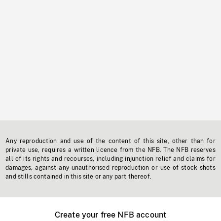
Any reproduction and use of the content of this site, other than for
private use, requires a written licence from the NFB. The NFB reserves
all of its rights and recourses, including injunction relief and claims for
damages, against any unauthorised reproduction or use of stock shots
and stills contained in this site or any part thereof.
Create your free NFB account