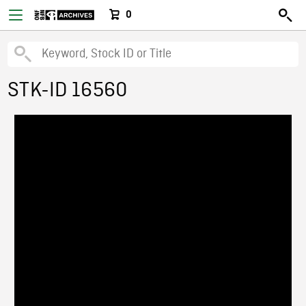
0
STK-ID 16560