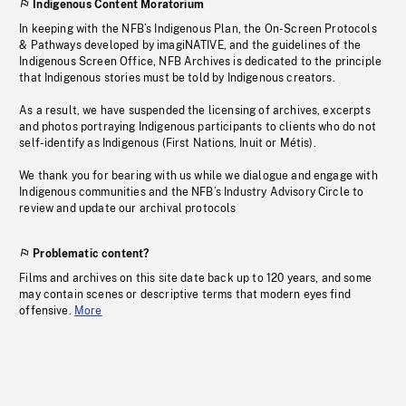
Indigenous Content Moratorium
In keeping with the NFB’s Indigenous Plan, the On-Screen Protocols
& Pathways developed by imagiNATIVE, and the guidelines of the
Indigenous Screen Office, NFB Archives is dedicated to the principle
that Indigenous stories must be told by Indigenous creators.
As a result, we have suspended the licensing of archives, excerpts
and photos portraying Indigenous participants to clients who do not
self-identify as Indigenous (First Nations, Inuit or Métis).
We thank you for bearing with us while we dialogue and engage with
Indigenous communities and the NFB’s Industry Advisory Circle to
review and update our archival protocols
Problematic content?
Films and archives on this site date back up to 120 years, and some
may contain scenes or descriptive terms that modern eyes find
offensive.
More