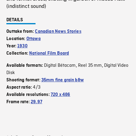
(indistinct sound)
DETAILS
Outtake from:
Canadian News Stories
Location:
Ottawa
Year:
1930
Collection:
National Film Board
Digital Bétacam
Reel 35 mm
Digital Video
Available formats:
,
,
Disk
Shooting format:
35mm fine grain b&w
4/3
Aspect ratio:
Available resolutions:
720 x 486
Frame rate:
29.97