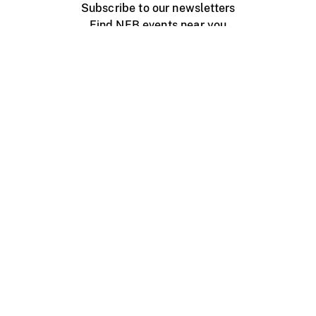
Subscribe to our newsletters
Find NFB events near you
Create with the NFB
Organize a public screening
About
Help Centre
Contact us
Media
Jobs
NFB.ca
Production
Distribution
Education
NFB Blog