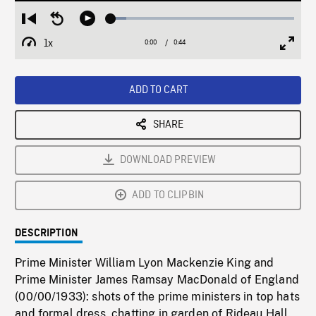
Loaded
:
Restart
Seek
Play
8.22%
from
backward
1x
0:00
Current
0:44
Duration
/
beginning
10
Playback
Full
Time
seconds
Rate
Scree
ADD TO CART
SHARE
DOWNLOAD PREVIEW
ADD TO CLIPBIN
DESCRIPTION
Prime Minister William Lyon Mackenzie King and
Prime Minister James Ramsay MacDonald of England
(00/00/1933): shots of the prime ministers in top hats
and formal dress, chatting in garden of Rideau Hall.