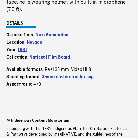
face, he is wearing helmet with built-in microphone
(75 ft).
DETAILS
Outtake from:
Next Generation
Location:
Nevada
Year:
1981
Collection:
National Film Board
Reel 35 mm
Video HI 8
Available formats:
,
Shooting format:
35mm eastman color neg
4/3
Aspect ratio:
Indigenous Content Moratorium
In keeping with the NFB’s Indigenous Plan, the On-Screen Protocols
& Pathways developed by imagiNATIVE, and the guidelines of the