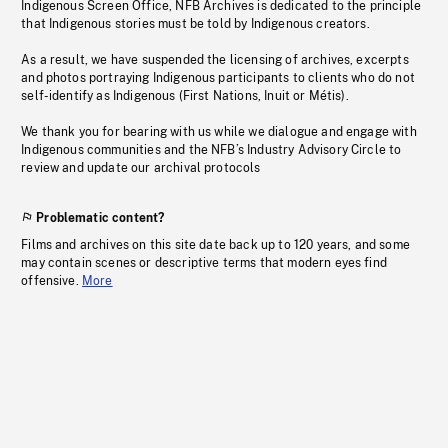
Indigenous Screen Office, NFB Archives is dedicated to the principle
that Indigenous stories must be told by Indigenous creators.
As a result, we have suspended the licensing of archives, excerpts
and photos portraying Indigenous participants to clients who do not
self-identify as Indigenous (First Nations, Inuit or Métis).
We thank you for bearing with us while we dialogue and engage with
Indigenous communities and the NFB’s Industry Advisory Circle to
review and update our archival protocols
Problematic content?
Films and archives on this site date back up to 120 years, and some
may contain scenes or descriptive terms that modern eyes find
offensive.
More