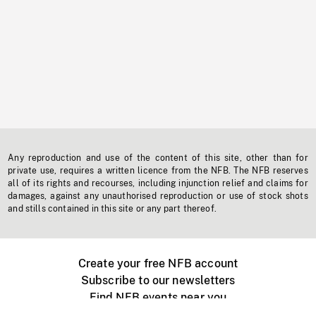
Any reproduction and use of the content of this site, other than for
private use, requires a written licence from the NFB. The NFB reserves
all of its rights and recourses, including injunction relief and claims for
damages, against any unauthorised reproduction or use of stock shots
and stills contained in this site or any part thereof.
Create your free NFB account
Subscribe to our newsletters
Find NFB events near you
Create with the NFB