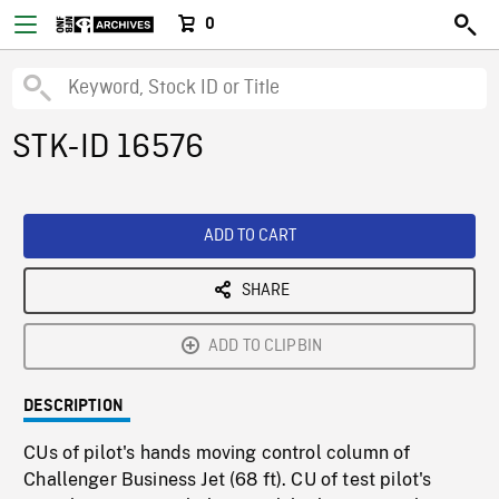
0
STK-ID 16576
ADD TO CART
SHARE
ADD TO CLIPBIN
DESCRIPTION
CUs of pilot's hands moving control column of
Challenger Business Jet (68 ft). CU of test pilot's