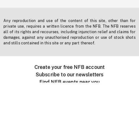
Any reproduction and use of the content of this site, other than for
private use, requires a written licence from the NFB. The NFB reserves
all of its rights and recourses, including injunction relief and claims for
damages, against any unauthorised reproduction or use of stock shots
and stills contained in this site or any part thereof.
Create your free NFB account
Subscribe to our newsletters
Find NFB events near you
Create with the NFB
Organize a public screening
About
Help Centre
Contact us