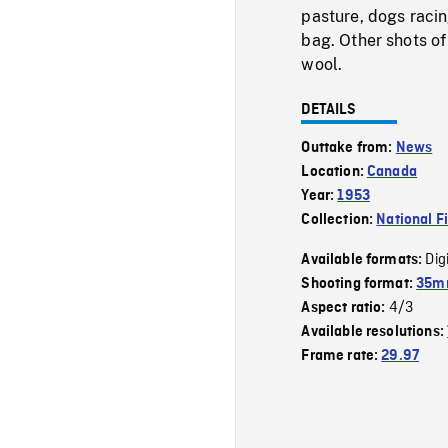
pasture, dogs raci
bag. Other shots of
wool.
DETAILS
Outtake from:
News
Location:
Canada
Year:
1953
Collection:
National F
Dig
Available formats:
Shooting format:
35mm
4/3
Aspect ratio:
Available resolutions:
Frame rate:
29.97