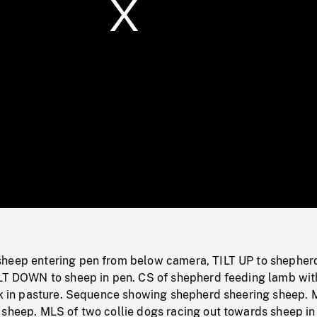
/
Loaded
:
Mute
0%
heep entering pen from below camera, TILT UP to shepher
ILT DOWN to sheep in pen. CS of shepherd feeding lamb wit
ock in pasture. Sequence showing shepherd sheering sheep.
 sheep. MLS of two collie dogs racing out towards sheep in