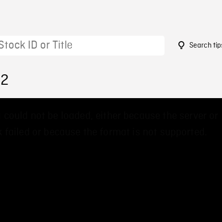
Search tip
82
 could not be loaded, either because the server or
 failed or because the format is not supported.