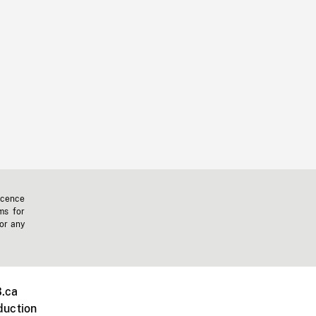
icence
ms for
 or any
.ca
duction