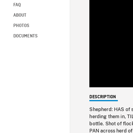
FAQ
ABOUT
PHOTOS
DOCUMENTS
DESCRIPTION
Shepherd: HAS of s
herding them in, T
bottle. Shot of fl
PAN across herd of