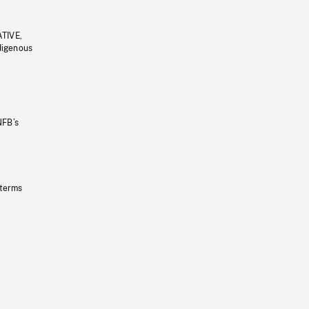
ATIVE,
ndigenous
NFB’s
 terms