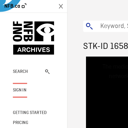
NFB.ca
STK-ID 165
This
The media
is
a
SEARCH
network
modal
window.
SIGN IN
GETTING STARTED
PRICING