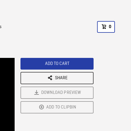
s
0
ADD TO CART
SHARE
DOWNLOAD PREVIEW
ADD TO CLIPBIN