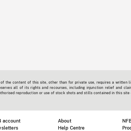
f the content of this site, other than for private use, requires a written l
erves all of its rights and recourses, including injunction relief and clai
horised reproduction or use of stock shots and stills contained in this site
B account
About
NFB
sletters
Help Centre
Pro