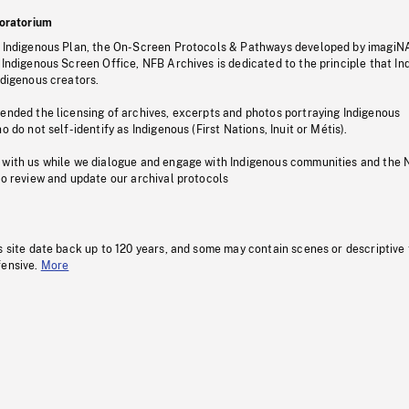
oratorium
s Indigenous Plan, the On-Screen Protocols & Pathways developed by imagiN
 Indigenous Screen Office, NFB Archives is dedicated to the principle that I
ndigenous creators.
pended the licensing of archives, excerpts and photos portraying Indigenous
o do not self-identify as Indigenous (First Nations, Inuit or Métis).
 with us while we dialogue and engage with Indigenous communities and the 
to review and update our archival protocols
s site date back up to 120 years, and some may contain scenes or descriptive
fensive.
More