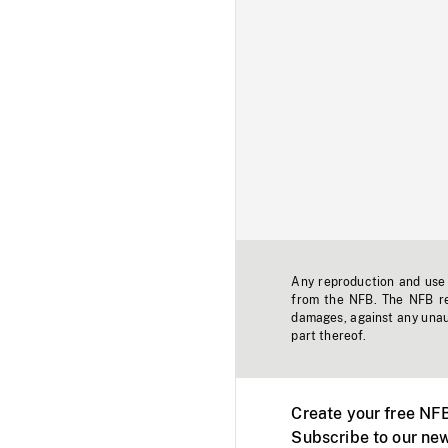
Any reproduction and use o
from the NFB. The NFB res
damages, against any unaut
part thereof.
Create your free NF
Subscribe to our new