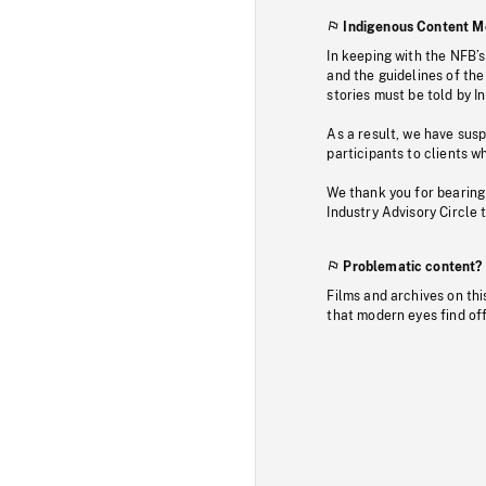
Indigenous Content M
In keeping with the NFB’
and the guidelines of the
stories must be told by I
As a result, we have sus
participants to clients wh
We thank you for bearing
Industry Advisory Circle 
Problematic content?
Films and archives on thi
that modern eyes find of