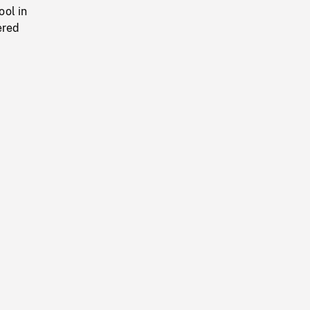
ool in
ered