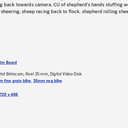
ng back towards camera. CU of shepherd's hands stuffing w
 sheering, sheep racing back to flock, shepherd rolling she
ilm Board
ital Bétacam
Reel 35 mm
Digital Video Disk
,
,
 fine grain b&w
,
35mm neg b&w
720 x 486