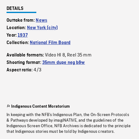
DETAILS
Outtake from:
News
Location:
New York (city)
Year:
1937
Collection:
National Film Board
Video HI 8
Reel 35 mm
Available formats:
,
Shooting format:
35mm dupe neg b&w
4/3
Aspect ratio:
Indigenous Content Moratorium
In keeping with the NFB’s Indigenous Plan, the On-Screen Protocols
& Pathways developed by imagiNATIVE, and the guidelines of the
Indigenous Screen Office, NFB Archives is dedicated to the principle
that Indigenous stories must be told by Indigenous creators.