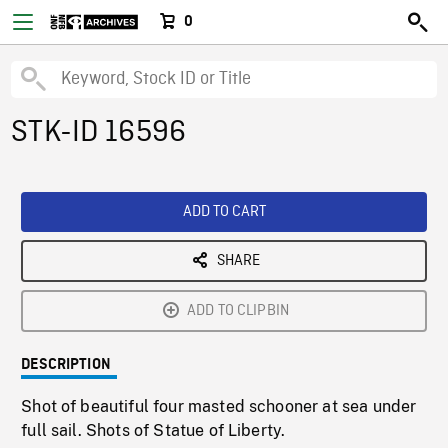
0
STK-ID 16596
ADD TO CART
SHARE
ADD TO CLIPBIN
DESCRIPTION
Shot of beautiful four masted schooner at sea under
full sail. Shots of Statue of Liberty.