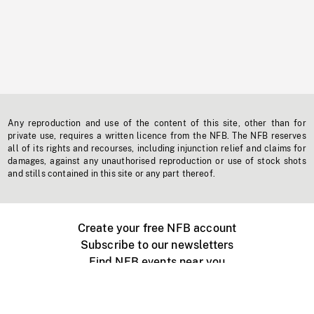
Any reproduction and use of the content of this site, other than for
private use, requires a written licence from the NFB. The NFB reserves
all of its rights and recourses, including injunction relief and claims for
damages, against any unauthorised reproduction or use of stock shots
and stills contained in this site or any part thereof.
Create your free NFB account
Subscribe to our newsletters
Find NFB events near you
Create with the NFB
Organize a public screening