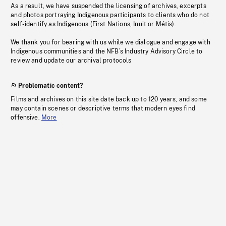
As a result, we have suspended the licensing of archives, excerpts
and photos portraying Indigenous participants to clients who do not
self-identify as Indigenous (First Nations, Inuit or Métis).
We thank you for bearing with us while we dialogue and engage with
Indigenous communities and the NFB’s Industry Advisory Circle to
review and update our archival protocols
Problematic content?
Films and archives on this site date back up to 120 years, and some
may contain scenes or descriptive terms that modern eyes find
offensive.
More