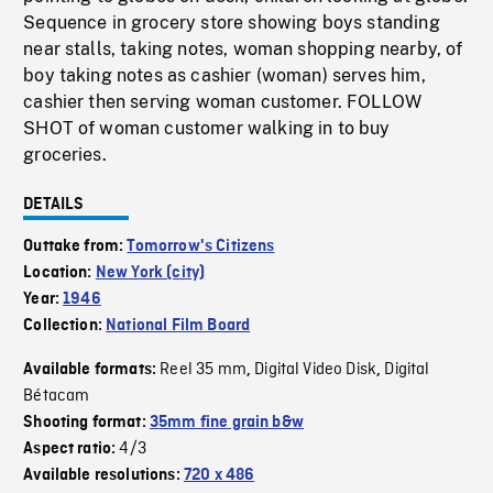
Sequence in grocery store showing boys standing
near stalls, taking notes, woman shopping nearby, of
boy taking notes as cashier (woman) serves him,
cashier then serving woman customer. FOLLOW
SHOT of woman customer walking in to buy
groceries.
DETAILS
Outtake from:
Tomorrow's Citizens
Location:
New York (city)
Year:
1946
Collection:
National Film Board
Reel 35 mm
Digital Video Disk
Digital
Available formats:
,
,
Bétacam
Shooting format:
35mm fine grain b&w
4/3
Aspect ratio:
Available resolutions:
720 x 486