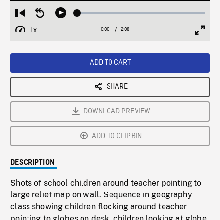
Loaded
:
Restart
Seek
Play
2.37%
from
backward
1x
0:00
Current
2:08
Duration
/
beginning
10
Playback
Full
Time
seconds
Rate
Scree
ADD TO CART
SHARE
DOWNLOAD PREVIEW
ADD TO CLIPBIN
DESCRIPTION
Shots of school children around teacher pointing to
large relief map on wall. Sequence in geography
class showing children flocking around teacher
pointing to globes on desk, children looking at globe.