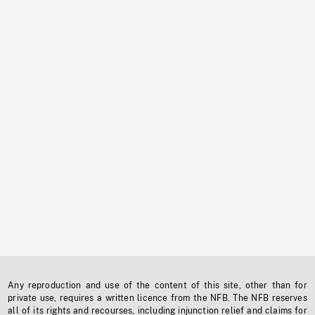
Any reproduction and use of the content of this site, other than for
private use, requires a written licence from the NFB. The NFB reserves
all of its rights and recourses, including injunction relief and claims for