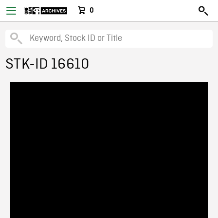
0
STK-ID 16610