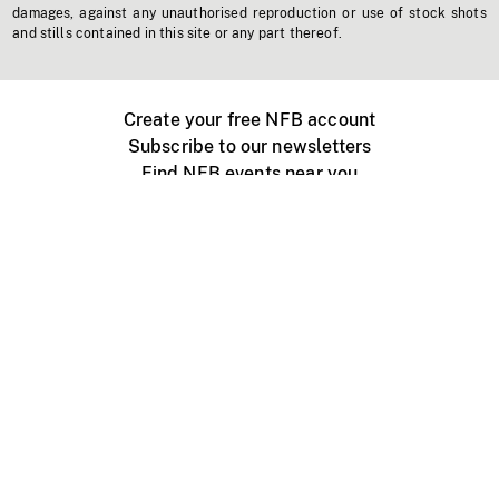
damages, against any unauthorised reproduction or use of stock shots
and stills contained in this site or any part thereof.
Create your free NFB account
Subscribe to our newsletters
Find NFB events near you
Create with the NFB
Organize a public screening
About
Help Centre
Contact us
Media
Jobs
NFB.ca