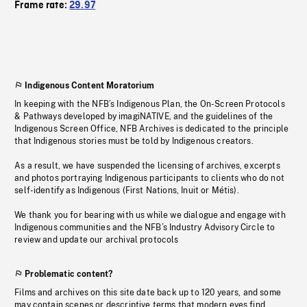
Frame rate:
29.97
Indigenous Content Moratorium
In keeping with the NFB’s Indigenous Plan, the On-Screen Protocols
& Pathways developed by imagiNATIVE, and the guidelines of the
Indigenous Screen Office, NFB Archives is dedicated to the principle
that Indigenous stories must be told by Indigenous creators.
As a result, we have suspended the licensing of archives, excerpts
and photos portraying Indigenous participants to clients who do not
self-identify as Indigenous (First Nations, Inuit or Métis).
We thank you for bearing with us while we dialogue and engage with
Indigenous communities and the NFB’s Industry Advisory Circle to
review and update our archival protocols
Problematic content?
Films and archives on this site date back up to 120 years, and some
may contain scenes or descriptive terms that modern eyes find