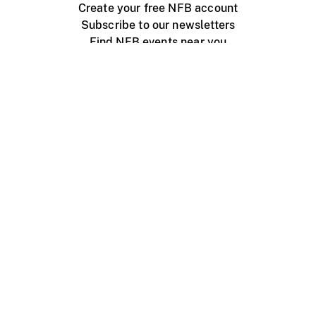
Create your free NFB account
Subscribe to our newsletters
Find NFB events near you
Create with the NFB
Organize a public screening
About
Help Centre
Contact us
Media
Jobs
NFB.ca
Production
Distribution
Education
NFB Blog