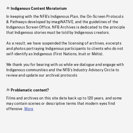
Indigenous Content Moratorium
In keeping with the NFB’s Indigenous Plan, the On-Screen Protocols
& Pathways developed by imagiNATIVE, and the guidelines of the
Indigenous Screen Office, NFB Archives is dedicated to the principle
that Indigenous stories must be told by Indigenous creators.
As a result, we have suspended the licensing of archives, excerpts
and photos portraying Indigenous participants to clients who do not
self-identify as Indigenous (First Nations, Inuit or Métis).
We thank you for bearing with us while we dialogue and engage with
Indigenous communities and the NFB’s Industry Advisory Circle to
review and update our archival protocols
Problematic content?
Films and archives on this site date back up to 120 years, and some
may contain scenes or descriptive terms that modern eyes find
offensive.
More