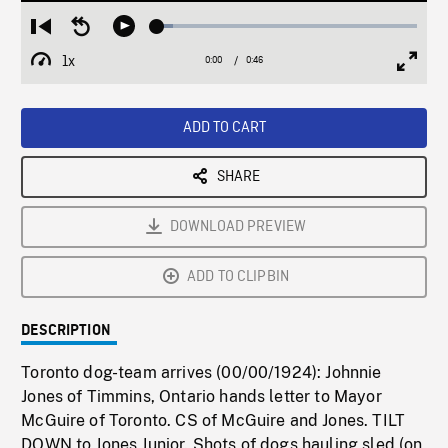
Loaded
:
Restart
Seek
Play
6.07%
from
backward
1x
0:00
Current
0:46
Duration
/
beginning
10
Playback
Full
Time
seconds
Rate
Scree
ADD TO CART
SHARE
DOWNLOAD PREVIEW
ADD TO CLIPBIN
DESCRIPTION
Toronto dog-team arrives (00/00/1924): Johnnie
Jones of Timmins, Ontario hands letter to Mayor
McGuire of Toronto. CS of McGuire and Jones. TILT
DOWN to Jones Junior. Shots of dogs hauling sled (on