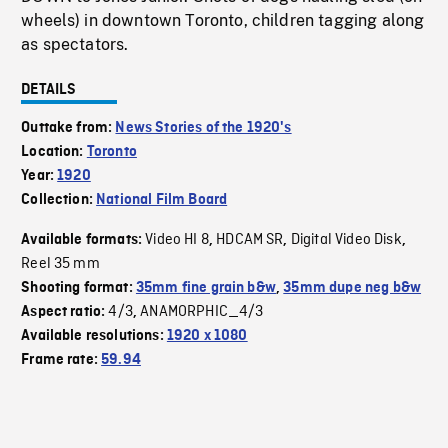
wheels) in downtown Toronto, children tagging along
as spectators.
DETAILS
Outtake from:
News Stories of the 1920's
Location:
Toronto
Year:
1920
Collection:
National Film Board
Video HI 8
HDCAM SR
Digital Video Disk
Available formats:
,
,
,
Reel 35 mm
Shooting format:
35mm fine grain b&w
,
35mm dupe neg b&w
4/3
ANAMORPHIC_4/3
Aspect ratio:
,
Available resolutions:
1920 x 1080
Frame rate:
59.94