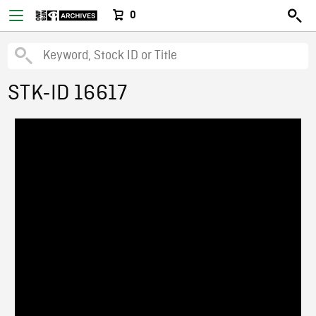
0
STK-ID 16617