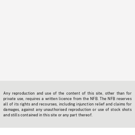
Any reproduction and use of the content of this site, other than for
private use, requires a written licence from the NFB. The NFB reserves
all of its rights and recourses, including injunction relief and claims for
damages, against any unauthorised reproduction or use of stock shots
and stills contained in this site or any part thereof.