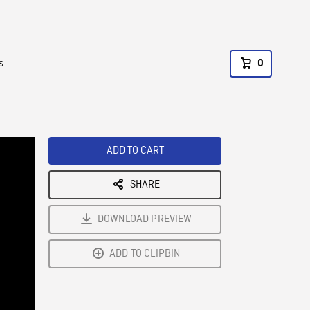
s
0
ADD TO CART
SHARE
DOWNLOAD PREVIEW
ADD TO CLIPBIN