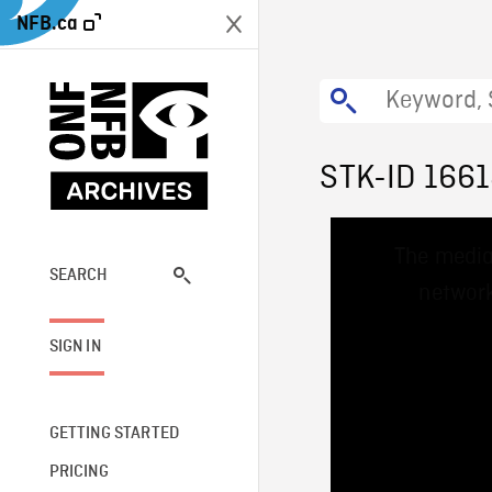
NFB.ca
STK-ID 166
This
The media
is
a
SEARCH
network
modal
window.
SIGN IN
GETTING STARTED
PRICING