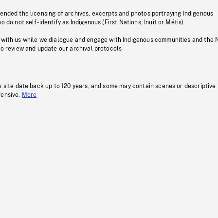
pended the licensing of archives, excerpts and photos portraying Indigenous
o do not self-identify as Indigenous (First Nations, Inuit or Métis).
 with us while we dialogue and engage with Indigenous communities and the 
to review and update our archival protocols
s site date back up to 120 years, and some may contain scenes or descriptive
fensive.
More