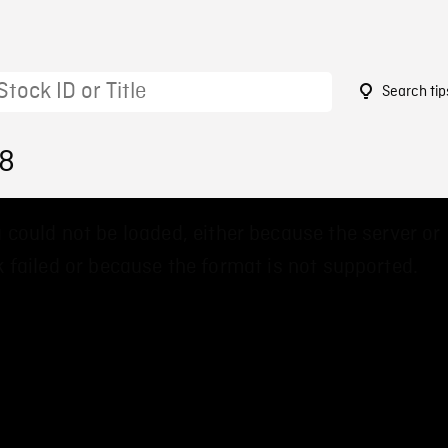
Search tip
18
 could not be loaded, either because the server or
 failed or because the format is not supported.