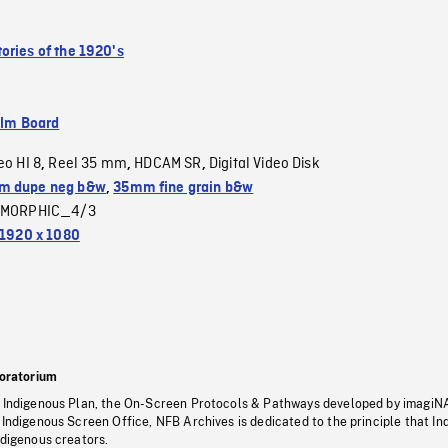
ories of the 1920's
ilm Board
eo HI 8
Reel 35 mm
HDCAM SR
Digital Video Disk
,
,
,
m dupe neg b&w
,
35mm fine grain b&w
MORPHIC_4/3
1920 x 1080
oratorium
s Indigenous Plan, the On-Screen Protocols & Pathways developed by imagiN
 Indigenous Screen Office, NFB Archives is dedicated to the principle that I
ndigenous creators.