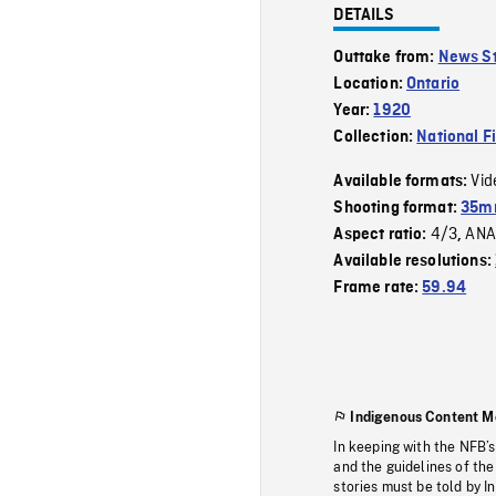
DETAILS
Outtake from:
News St
Location:
Ontario
Year:
1920
Collection:
National F
Vid
Available formats:
Shooting format:
35m
4/3
ANA
Aspect ratio:
,
Available resolutions:
Frame rate:
59.94
Indigenous Content M
In keeping with the NFB’
and the guidelines of the
stories must be told by I