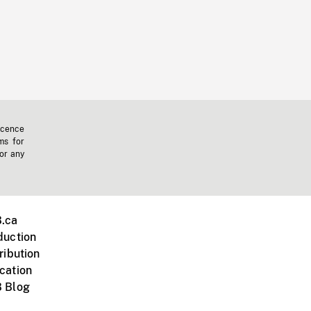
icence
ms for
 or any
.ca
duction
ribution
cation
 Blog