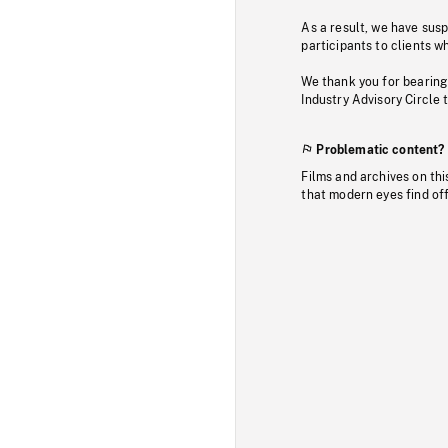
As a result, we have sus
participants to clients wh
We thank you for bearing
Industry Advisory Circle 
Problematic content?
Films and archives on thi
that modern eyes find of