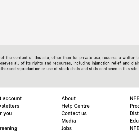
f the content of this site, other than for private use, requires a written l
erves all of its rights and recourses, including injunction relief and clai
horised reproduction or use of stock shots and stills contained in this site
B account
About
NFB
sletters
Help Centre
Pro
r you
Contact us
Dist
Media
Edu
creening
Jobs
NFB