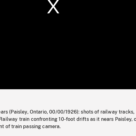
/
Loaded
:
Mute
0%
ears (Paisley, Ontario, 00/00/1926): shots of railway tracks,
ailway train confronting 10-foot drifts as it nears Paisley, 
nt of train passing camera.