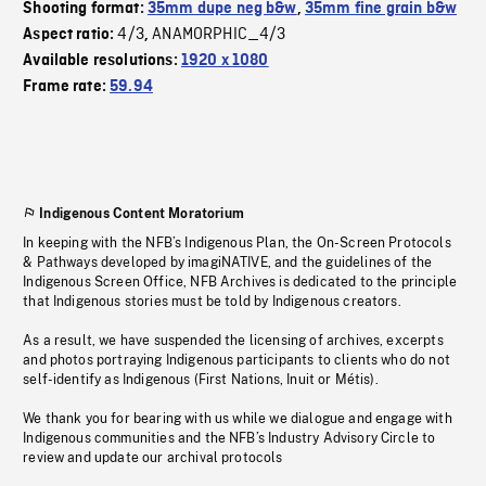
Shooting format:
35mm dupe neg b&w
,
35mm fine grain b&w
4/3
ANAMORPHIC_4/3
Aspect ratio:
,
Available resolutions:
1920 x 1080
Frame rate:
59.94
Indigenous Content Moratorium
In keeping with the NFB’s Indigenous Plan, the On-Screen Protocols
& Pathways developed by imagiNATIVE, and the guidelines of the
Indigenous Screen Office, NFB Archives is dedicated to the principle
that Indigenous stories must be told by Indigenous creators.
As a result, we have suspended the licensing of archives, excerpts
and photos portraying Indigenous participants to clients who do not
self-identify as Indigenous (First Nations, Inuit or Métis).
We thank you for bearing with us while we dialogue and engage with
Indigenous communities and the NFB’s Industry Advisory Circle to
review and update our archival protocols