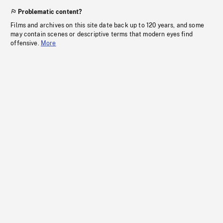
Problematic content?
Films and archives on this site date back up to 120 years, and some
may contain scenes or descriptive terms that modern eyes find
offensive.
More