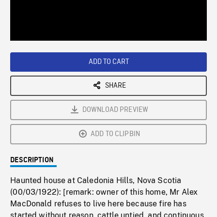
/
Loaded
:
Playback
0%
Rate
ADD TO CART
SHARE
DOWNLOAD PREVIEW
ADD TO CLIPBIN
DESCRIPTION
Haunted house at Caledonia Hills, Nova Scotia
(00/03/1922): [remark: owner of this home, Mr Alex
MacDonald refuses to live here because fire has
started without reason, cattle untied, and continuous