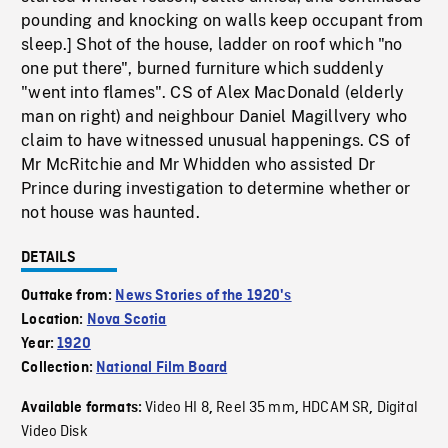
pounding and knocking on walls keep occupant from
sleep.] Shot of the house, ladder on roof which "no
one put there", burned furniture which suddenly
"went into flames". CS of Alex MacDonald (elderly
man on right) and neighbour Daniel Magillvery who
claim to have witnessed unusual happenings. CS of
Mr McRitchie and Mr Whidden who assisted Dr
Prince during investigation to determine whether or
not house was haunted.
DETAILS
Outtake from:
News Stories of the 1920's
Location:
Nova Scotia
Year:
1920
Collection:
National Film Board
Video HI 8
Reel 35 mm
HDCAM SR
Digital
Available formats:
,
,
,
Video Disk