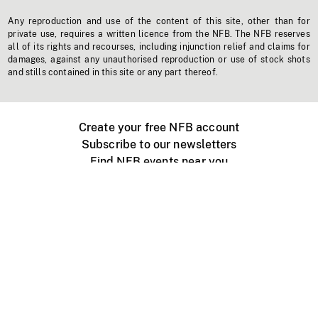
Any reproduction and use of the content of this site, other than for
private use, requires a written licence from the NFB. The NFB reserves
all of its rights and recourses, including injunction relief and claims for
damages, against any unauthorised reproduction or use of stock shots
and stills contained in this site or any part thereof.
Create your free NFB account
Subscribe to our newsletters
Find NFB events near you
Create with the NFB
Organize a public screening
About
Help Centre
Contact us
Media
Jobs