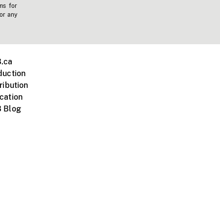
ms for
 or any
.ca
duction
ribution
cation
 Blog