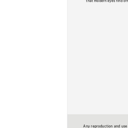
that modern eyes find of
Any reproduction and use o