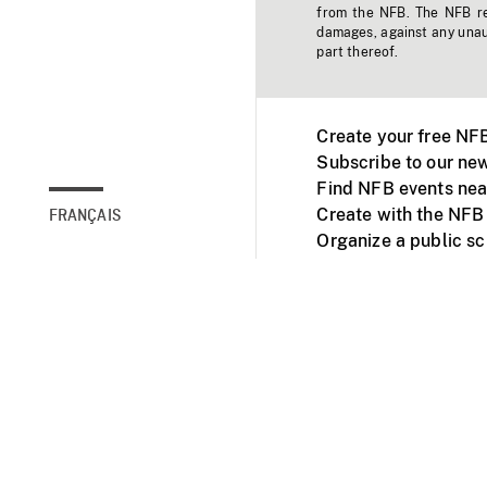
from the NFB. The NFB res
damages, against any unaut
part thereof.
Create your free NF
Subscribe to our new
Find NFB events nea
Create with the NFB
FRANÇAIS
Organize a public s
Facebook
Youtube
NFB on TVs and mob