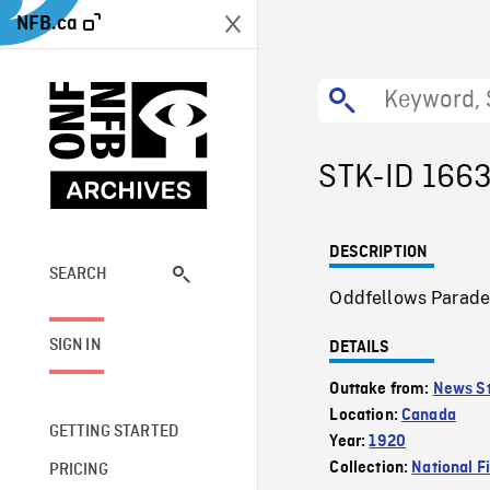
NFB.ca
STK-ID 166
DESCRIPTION
SEARCH
Oddfellows Parade 
SIGN IN
DETAILS
Outtake from:
News St
Location:
Canada
GETTING STARTED
Year:
1920
Collection:
National F
PRICING