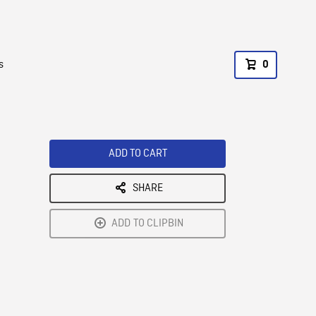
s
0
ADD TO CART
SHARE
ADD TO CLIPBIN