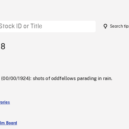
Search tip
38
(00/00/1924): shots of oddfellows parading in rain.
ories
ilm Board