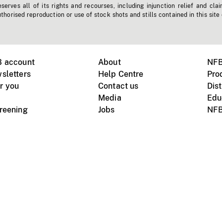
erves all of its rights and recourses, including injunction relief and clai
horised reproduction or use of stock shots and stills contained in this site
B account
About
NFB
sletters
Help Centre
Pro
r you
Contact us
Dist
Media
Edu
creening
Jobs
NFB
Instagram
Vimeo
X
ile devices