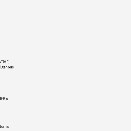
ATIVE,
ndigenous
NFB’s
 terms