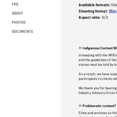
FAQ
Vid
Available formats:
Shooting format:
35mm
ABOUT
4/3
Aspect ratio:
PHOTOS
DOCUMENTS
Indigenous Content M
In keeping with the NFB’
and the guidelines of the
stories must be told by I
As a result, we have sus
participants to clients wh
We thank you for bearing
Industry Advisory Circle 
Problematic content?
Films and archives on thi