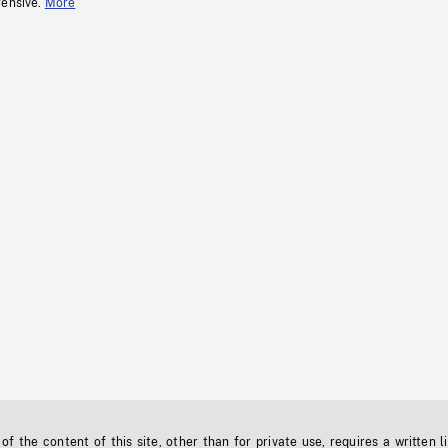
fensive.
More
f the content of this site, other than for private use, requires a written l