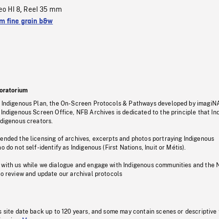
eo HI 8
Reel 35 mm
,
 fine grain b&w
oratorium
s Indigenous Plan, the On-Screen Protocols & Pathways developed by imagiN
 Indigenous Screen Office, NFB Archives is dedicated to the principle that I
ndigenous creators.
pended the licensing of archives, excerpts and photos portraying Indigenous
o do not self-identify as Indigenous (First Nations, Inuit or Métis).
 with us while we dialogue and engage with Indigenous communities and the 
to review and update our archival protocols
s site date back up to 120 years, and some may contain scenes or descriptive