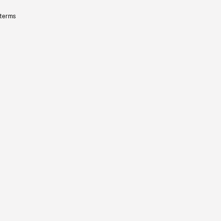
 terms