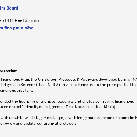
ilm Board
eo HI 8
Reel 35 mm
,
 fine grain b&w
oratorium
s Indigenous Plan, the On-Screen Protocols & Pathways developed by imagiN
 Indigenous Screen Office, NFB Archives is dedicated to the principle that I
ndigenous creators.
pended the licensing of archives, excerpts and photos portraying Indigenous
o do not self-identify as Indigenous (First Nations, Inuit or Métis).
 with us while we dialogue and engage with Indigenous communities and the 
to review and update our archival protocols