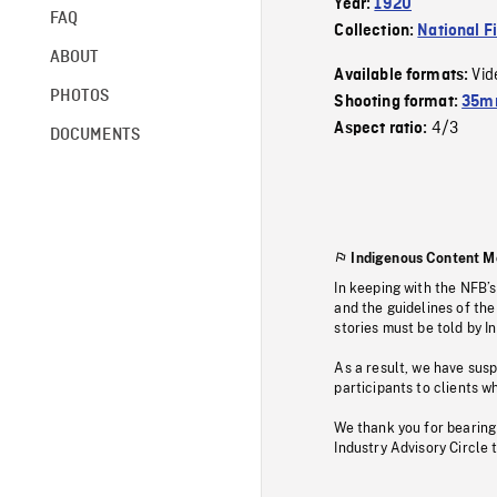
Year:
1920
FAQ
Collection:
National F
ABOUT
Vid
Available formats:
PHOTOS
Shooting format:
35mm
4/3
Aspect ratio:
DOCUMENTS
Indigenous Content M
In keeping with the NFB’
and the guidelines of the
stories must be told by I
As a result, we have sus
participants to clients wh
We thank you for bearing
Industry Advisory Circle 