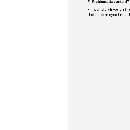
Problematic content?
Films and archives on thi
that modern eyes find of