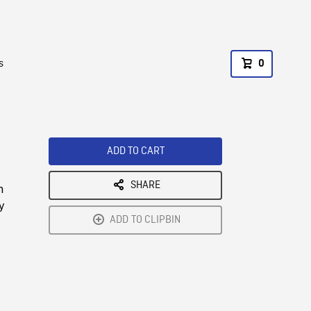
s
0
ADD TO CART
SHARE
n
y
ADD TO CLIPBIN