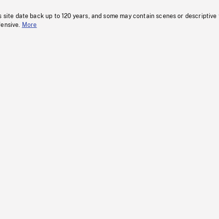
s site date back up to 120 years, and some may contain scenes or descriptive
fensive.
More