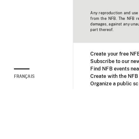
Any reproduction and use o
from the NFB. The NFB res
damages, against any unaut
part thereof.
Create your free NF
Subscribe to our new
Find NFB events nea
Create with the NFB
FRANÇAIS
Organize a public s
Facebook
Youtube
NFB on TVs and mob