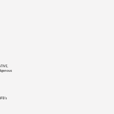
ATIVE,
ndigenous
NFB’s