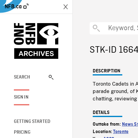
NFB.ca
STK-ID 166
DESCRIPTION
SEARCH
Toronto Cadets in 
parade ground, of 
SIGN IN
chatting, reviewin
DETAILS
GETTING STARTED
Outtake from:
News St
Location:
Toronto
PRICING