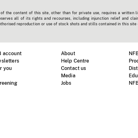
f the content of this site, other than for private use, requires a written l
erves all of its rights and recourses, including injunction relief and clai
horised reproduction or use of stock shots and stills contained in this site
B account
About
NFB
sletters
Help Centre
Pro
r you
Contact us
Dist
Media
Edu
creening
Jobs
NFB
Instagram
Vimeo
X
ile devices