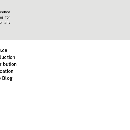
icence
ms for
 or any
.ca
duction
ribution
cation
 Blog