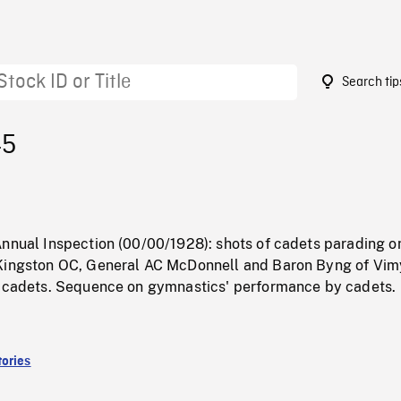
Search tip
45
Annual Inspection (00/00/1928): shots of cadets parading o
Kingston OC, General AC McDonnell and Baron Byng of Vim
g cadets. Sequence on gymnastics' performance by cadets.
ories