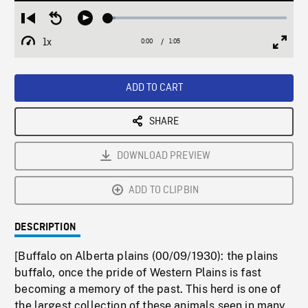
Loaded
:
Restart
Seek
Play
4.12%
from
backward
1x
0:00
Current
1:05
Duration
/
beginning
10
Playback
Full
Time
seconds
Rate
Scree
ADD TO CART
SHARE
DOWNLOAD PREVIEW
ADD TO CLIPBIN
DESCRIPTION
[Buffalo on Alberta plains (00/09/1930): the plains
buffalo, once the pride of Western Plains is fast
becoming a memory of the past. This herd is one of
the largest collection of these animals seen in many