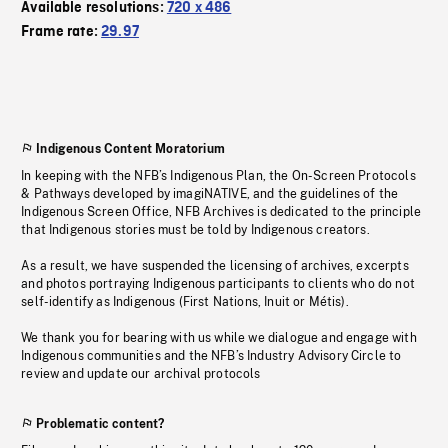
Available resolutions:
720 x 486
Frame rate:
29.97
Indigenous Content Moratorium
In keeping with the NFB’s Indigenous Plan, the On-Screen Protocols
& Pathways developed by imagiNATIVE, and the guidelines of the
Indigenous Screen Office, NFB Archives is dedicated to the principle
that Indigenous stories must be told by Indigenous creators.
As a result, we have suspended the licensing of archives, excerpts
and photos portraying Indigenous participants to clients who do not
self-identify as Indigenous (First Nations, Inuit or Métis).
We thank you for bearing with us while we dialogue and engage with
Indigenous communities and the NFB’s Industry Advisory Circle to
review and update our archival protocols
Problematic content?