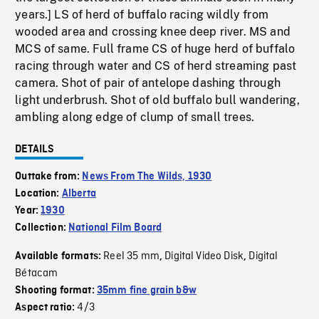
years.] LS of herd of buffalo racing wildly from
wooded area and crossing knee deep river. MS and
MCS of same. Full frame CS of huge herd of buffalo
racing through water and CS of herd streaming past
camera. Shot of pair of antelope dashing through
light underbrush. Shot of old buffalo bull wandering,
ambling along edge of clump of small trees.
DETAILS
Outtake from:
News From The Wilds, 1930
Location:
Alberta
Year:
1930
Collection:
National Film Board
Reel 35 mm
Digital Video Disk
Digital
Available formats:
,
,
Bétacam
Shooting format:
35mm fine grain b&w
4/3
Aspect ratio: