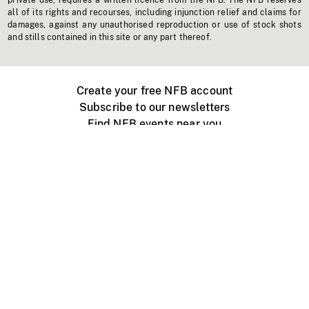
private use, requires a written licence from the NFB. The NFB reserves
all of its rights and recourses, including injunction relief and claims for
damages, against any unauthorised reproduction or use of stock shots
and stills contained in this site or any part thereof.
Create your free NFB account
Subscribe to our newsletters
Find NFB events near you
Create with the NFB
Organize a public screening
About
Help Centre
Contact us
Media
Jobs