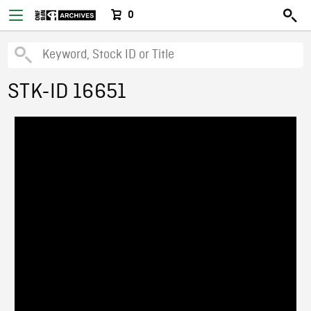
0
STK-ID 16651