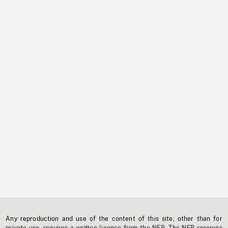
Any reproduction and use of the content of this site, other than for