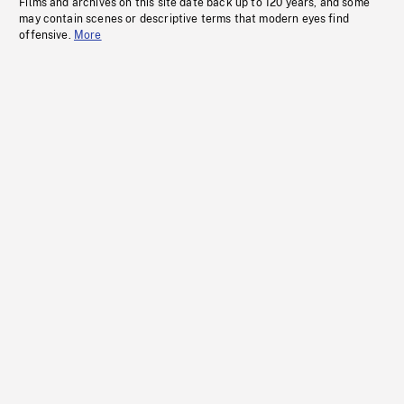
Films and archives on this site date back up to 120 years, and some
may contain scenes or descriptive terms that modern eyes find
offensive.
More