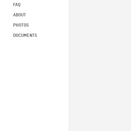
FAQ
ABOUT
PHOTOS
DOCUMENTS