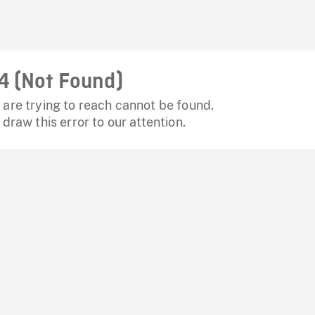
4 (Not Found)
are trying to reach cannot be found.
 draw this error to our attention.