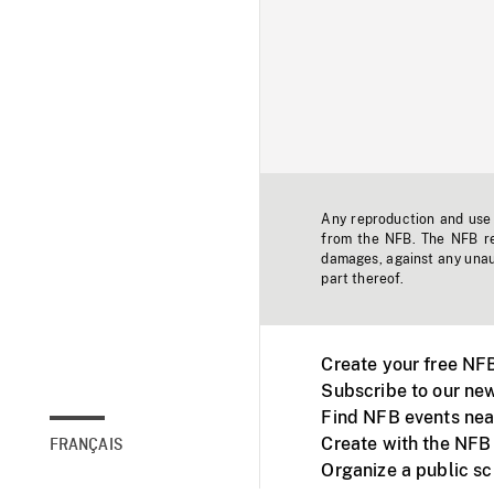
Any reproduction and use o
from the NFB. The NFB res
damages, against any unaut
part thereof.
Create your free NF
Subscribe to our new
Find NFB events nea
Create with the NFB
FRANÇAIS
Organize a public s