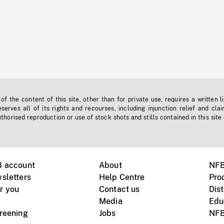
f the content of this site, other than for private use, requires a written l
erves all of its rights and recourses, including injunction relief and clai
horised reproduction or use of stock shots and stills contained in this site
B account
About
NFB
sletters
Help Centre
Pro
r you
Contact us
Dist
Media
Edu
creening
Jobs
NFB