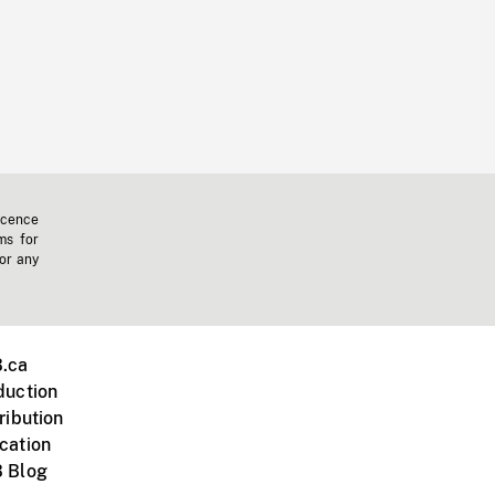
icence
ms for
 or any
.ca
duction
ribution
cation
 Blog