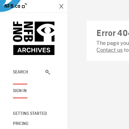
NFB.ca
Error 40
The page you 
Contact us
to
SEARCH
SIGN IN
GETTING STARTED
PRICING