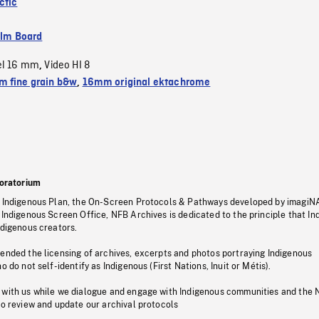
ctic
ilm Board
el 16 mm
Video HI 8
,
 fine grain b&w
,
16mm original ektachrome
oratorium
s Indigenous Plan, the On-Screen Protocols & Pathways developed by imagiN
 Indigenous Screen Office, NFB Archives is dedicated to the principle that I
ndigenous creators.
pended the licensing of archives, excerpts and photos portraying Indigenous
o do not self-identify as Indigenous (First Nations, Inuit or Métis).
 with us while we dialogue and engage with Indigenous communities and the 
to review and update our archival protocols