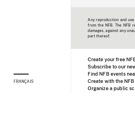
Any reproduction and use o
from the NFB. The NFB res
damages, against any unaut
part thereof.
Create your free NF
Subscribe to our new
Find NFB events nea
Create with the NFB
FRANÇAIS
Organize a public s
Facebook
Youtube
NFB on TVs and mob