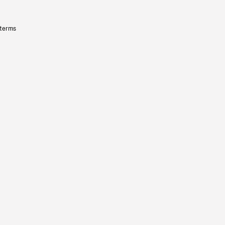
 terms