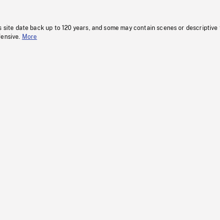
s site date back up to 120 years, and some may contain scenes or descriptive
fensive.
More