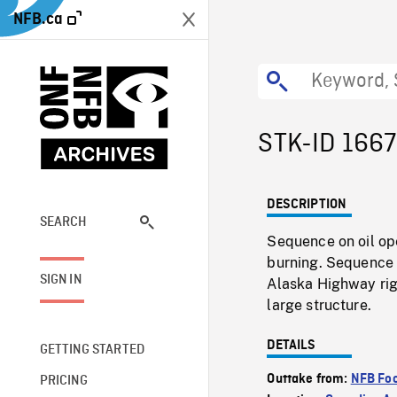
NFB.ca
STK-ID 166
DESCRIPTION
SEARCH
Sequence on oil ope
burning. Sequence o
SIGN IN
Alaska Highway rig
large structure.
DETAILS
GETTING STARTED
Outtake from:
NFB Foo
PRICING