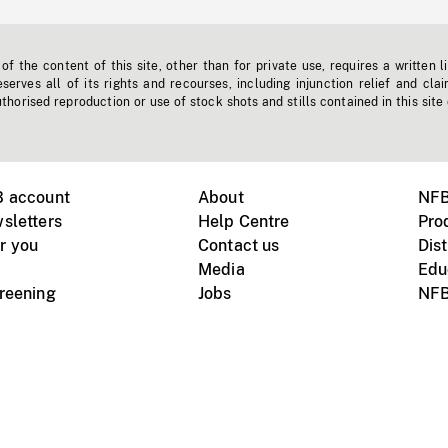
f the content of this site, other than for private use, requires a written l
erves all of its rights and recourses, including injunction relief and clai
horised reproduction or use of stock shots and stills contained in this site
B account
About
NFB
sletters
Help Centre
Pro
r you
Contact us
Dist
Media
Edu
creening
Jobs
NFB
Instagram
Vimeo
X
ile devices