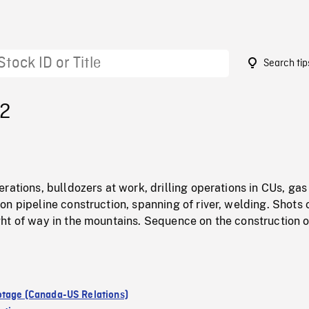
Search tip
72
rations, bulldozers at work, drilling operations in CUs, gas 
n pipeline construction, spanning of river, welding. Shots 
ht of way in the mountains. Sequence on the construction o
tage (Canada-US Relations)