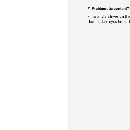
Problematic content?
Films and archives on thi
that modern eyes find of