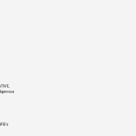
ATIVE,
ndigenous
NFB’s