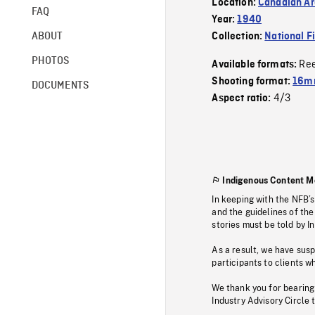
Location:
Canadian Ar
FAQ
Year:
1940
ABOUT
Collection:
National F
PHOTOS
Re
Available formats:
Shooting format:
16mm
DOCUMENTS
4/3
Aspect ratio:
Indigenous Content M
In keeping with the NFB’
and the guidelines of the
stories must be told by I
As a result, we have sus
participants to clients wh
We thank you for bearing
Industry Advisory Circle 