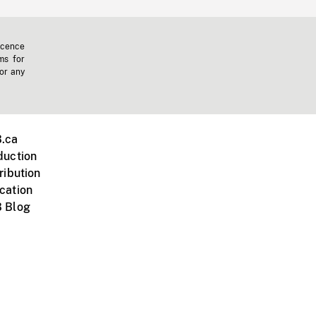
icence
ms for
 or any
.ca
duction
ribution
cation
 Blog