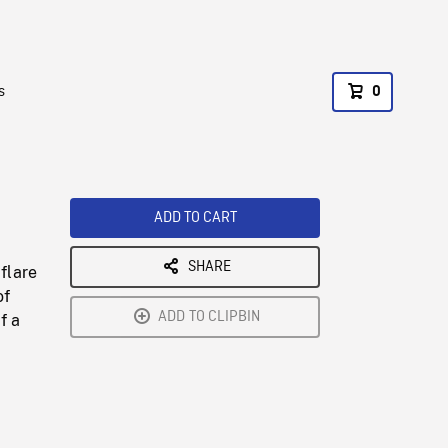
s
0
ADD TO CART
SHARE
flare
of
ADD TO CLIPBIN
f a