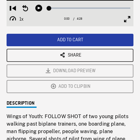
Loaded
:
Restart
Seek
Play
1.15%
from
backward
1x
0:00
Current
4:28
Duration
/
beginning
10
Playback
Full
Time
seconds
Rate
Scree
ADD TO CART
SHARE
DOWNLOAD PREVIEW
ADD TO CLIPBIN
DESCRIPTION
Wings of Youth: FOLLOW SHOT of two young pilots
walking past biplane trainers, one boarding plane,
man flipping propeller, people waving, plane
airborne. Several shots of pilot from wing of plane