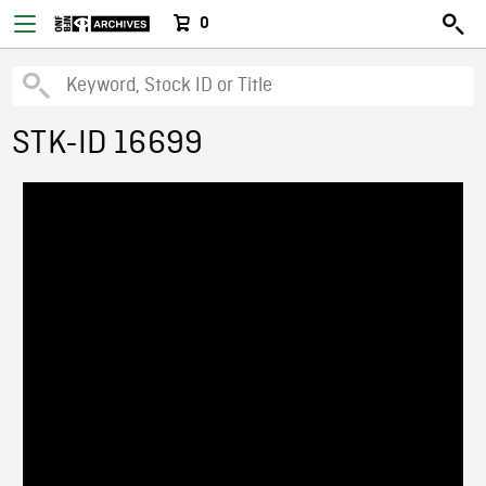
0
STK-ID 16699