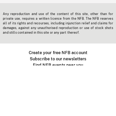
Any reproduction and use of the content of this site, other than for
private use, requires a written licence from the NFB. The NFB reserves
all of its rights and recourses, including injunction relief and claims for
damages, against any unauthorised reproduction or use of stock shots
and stills contained in this site or any part thereof.
Create your free NFB account
Subscribe to our newsletters
Find NFB events near you
Create with the NFB
Organize a public screening
About
Help Centre
Contact us
Media