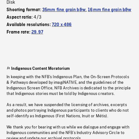
Disk
Shooting format:
35mm fine grain b&w
,
16mm fine grain b&w
4/3
Aspect ratio:
Available resolutions:
720 x 486
Frame rate:
29.97
Indigenous Content Moratorium
In keeping with the NFB’s Indigenous Plan, the On-Screen Protocols
& Pathways developed by imagiNATIVE, and the guidelines of the
Indigenous Screen Office, NFB Archives is dedicated to the principle
that Indigenous stories must be told by Indigenous creators.
As a result, we have suspended the licensing of archives, excerpts
and photos portraying Indigenous participants to clients who do not
self-identify as Indigenous (First Nations, Inuit or Métis).
We thank you for bearing with us while we dialogue and engage with
Indigenous communities and the NFB’s Industry Advisory Circle to
review and update our archival protocols