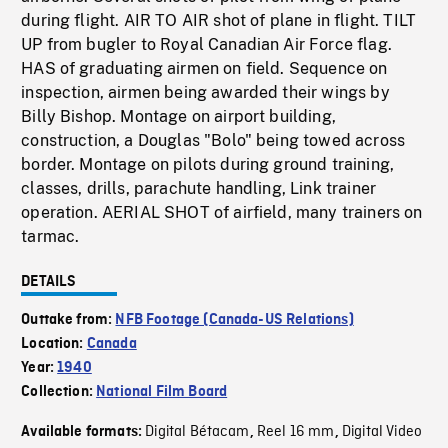
during flight. AIR TO AIR shot of plane in flight. TILT
UP from bugler to Royal Canadian Air Force flag.
HAS of graduating airmen on field. Sequence on
inspection, airmen being awarded their wings by
Billy Bishop. Montage on airport building,
construction, a Douglas "Bolo" being towed across
border. Montage on pilots during ground training,
classes, drills, parachute handling, Link trainer
operation. AERIAL SHOT of airfield, many trainers on
tarmac.
DETAILS
Outtake from:
NFB Footage (Canada-US Relations)
Location:
Canada
Year:
1940
Collection:
National Film Board
Digital Bétacam
Reel 16 mm
Digital Video
Available formats:
,
,