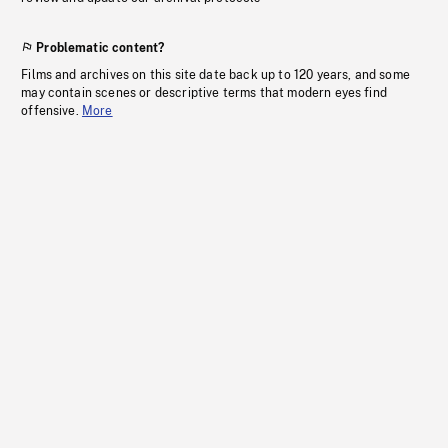
Problematic content?
Films and archives on this site date back up to 120 years, and some
may contain scenes or descriptive terms that modern eyes find
offensive.
More