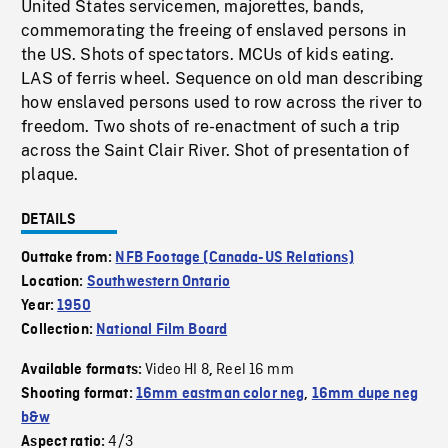
United States servicemen, majorettes, bands,
commemorating the freeing of enslaved persons in
the US. Shots of spectators. MCUs of kids eating.
LAS of ferris wheel. Sequence on old man describing
how enslaved persons used to row across the river to
freedom. Two shots of re-enactment of such a trip
across the Saint Clair River. Shot of presentation of
plaque.
DETAILS
Outtake from:
NFB Footage (Canada-US Relations)
Location:
Southwestern Ontario
Year:
1950
Collection:
National Film Board
Video HI 8
Reel 16 mm
Available formats:
,
Shooting format:
16mm eastman color neg
,
16mm dupe neg
b&w
4/3
Aspect ratio: