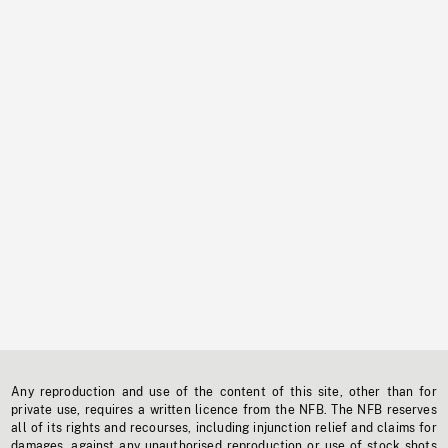
Any reproduction and use of the content of this site, other than for
private use, requires a written licence from the NFB. The NFB reserves
all of its rights and recourses, including injunction relief and claims for
damages, against any unauthorised reproduction or use of stock shots