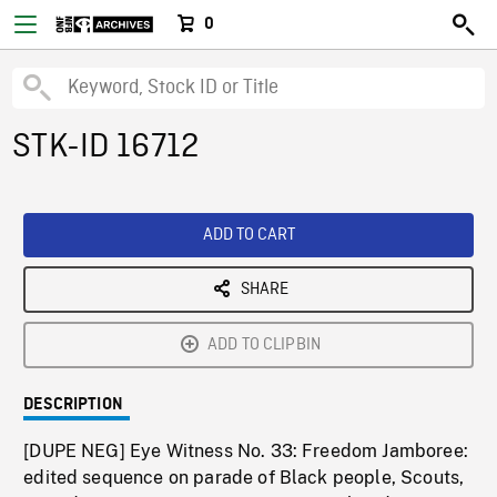
0
STK-ID 16712
ADD TO CART
SHARE
ADD TO CLIPBIN
DESCRIPTION
[DUPE NEG] Eye Witness No. 33: Freedom Jamboree:
edited sequence on parade of Black people, Scouts,