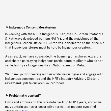
Indigenous Content Moratorium
In keeping with the NFB’s Indigenous Plan, the On-Screen Protocols
& Pathways developed by imagiNATIVE, and the guidelines of the
Indigenous Screen Office, NFB Archives is dedicated to the principle
that Indigenous stories must be told by Indigenous creators.
As a result, we have suspended the licensing of archives, excerpts
and photos portraying Indigenous participants to clients who do not
self-identify as Indigenous (First Nations, Inuit or Métis).
We thank you for bearing with us while we dialogue and engage with
Indigenous communities and the NFB’s Industry Advisory Circle to
review and update our archival protocols
Problematic content?
Films and archives on this site date back up to 120 years, and some
may contain scenes or descriptive terms that modern eyes find