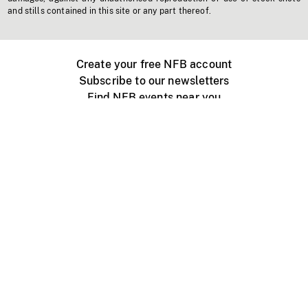
and stills contained in this site or any part thereof.
Create your free NFB account
Subscribe to our newsletters
Find NFB events near you
Create with the NFB
Organize a public screening
About
Help Centre
Contact us
Media
Jobs
NFB.ca