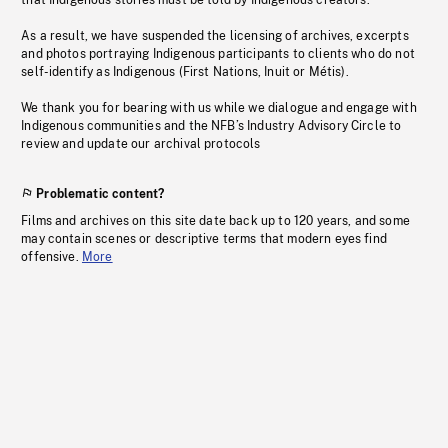
that Indigenous stories must be told by Indigenous creators.
As a result, we have suspended the licensing of archives, excerpts
and photos portraying Indigenous participants to clients who do not
self-identify as Indigenous (First Nations, Inuit or Métis).
We thank you for bearing with us while we dialogue and engage with
Indigenous communities and the NFB’s Industry Advisory Circle to
review and update our archival protocols
Problematic content?
Films and archives on this site date back up to 120 years, and some
may contain scenes or descriptive terms that modern eyes find
offensive.
More