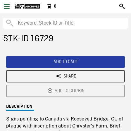
0
STK-ID 16729
ADD TO CART
SHARE
ADD TO CLIPBIN
DESCRIPTION
Signs pointing to Canada via Roosevelt Bridge. CU of
plaque with inscription about Chrysler's Farm. Brief