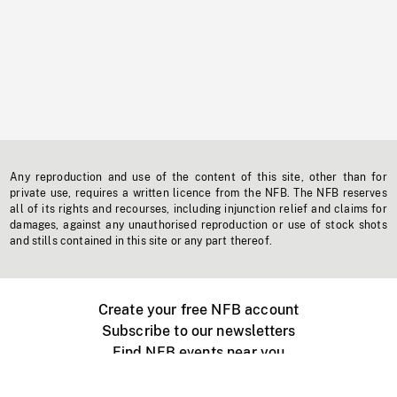
Any reproduction and use of the content of this site, other than for
private use, requires a written licence from the NFB. The NFB reserves
all of its rights and recourses, including injunction relief and claims for
damages, against any unauthorised reproduction or use of stock shots
and stills contained in this site or any part thereof.
Create your free NFB account
Subscribe to our newsletters
Find NFB events near you
Create with the NFB
Organize a public screening