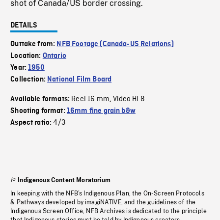
shot of Canada/US border crossing.
DETAILS
Outtake from:
NFB Footage (Canada-US Relations)
Location:
Ontario
Year:
1950
Collection:
National Film Board
Reel 16 mm
Video HI 8
Available formats:
,
Shooting format:
16mm fine grain b&w
4/3
Aspect ratio:
Indigenous Content Moratorium
In keeping with the NFB’s Indigenous Plan, the On-Screen Protocols
& Pathways developed by imagiNATIVE, and the guidelines of the
Indigenous Screen Office, NFB Archives is dedicated to the principle