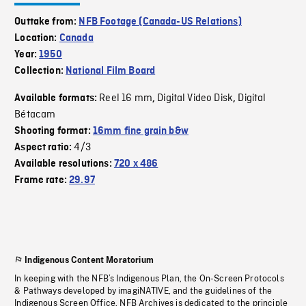
Outtake from:
NFB Footage (Canada-US Relations)
Location:
Canada
Year:
1950
Collection:
National Film Board
Reel 16 mm
Digital Video Disk
Digital
Available formats:
,
,
Bétacam
Shooting format:
16mm fine grain b&w
4/3
Aspect ratio:
Available resolutions:
720 x 486
Frame rate:
29.97
Indigenous Content Moratorium
In keeping with the NFB’s Indigenous Plan, the On-Screen Protocols
& Pathways developed by imagiNATIVE, and the guidelines of the
Indigenous Screen Office, NFB Archives is dedicated to the principle