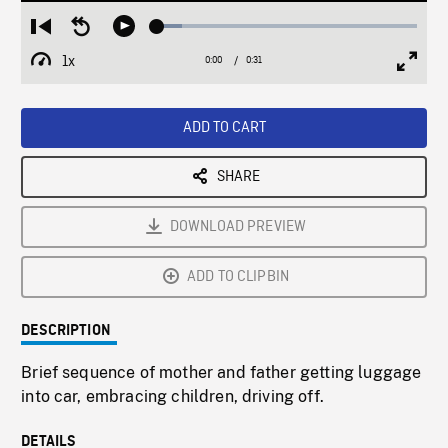
Loaded
:
Restart
Seek
Play
9.70%
from
backward
1x
0:00
Current
0:31
Duration
/
beginning
10
Playback
Full
Time
seconds
Rate
Scree
ADD TO CART
SHARE
DOWNLOAD PREVIEW
ADD TO CLIPBIN
DESCRIPTION
Brief sequence of mother and father getting luggage
into car, embracing children, driving off.
DETAILS