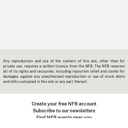
Any reproduction and use of the content of this site, other than for
private use, requires a written licence from the NFB. The NFB reserves
all of its rights and recourses, including injunction relief and claims for
damages, against any unauthorised reproduction or use of stock shots
and stills contained in this site or any part thereof.
Create your free NFB account
Subscribe to our newsletters
Find NFB events near you
Create with the NFB