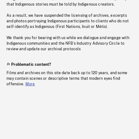
that Indigenous stories must be told by Indigenous creators.
As a result, we have suspended the licensing of archives, excerpts
and photos portraying Indigenous participants to clients who do not
self-identify as Indigenous (First Nations, Inuit or Métis).
We thank you for bearing with us while we dialogue and engage with
Indigenous communities and the NFB’s Industry Advisory Circle to
review and update our archival protocols
Problematic content?
Films and archives on this site date back up to 120 years, and some
may contain scenes or descriptive terms that modern eyes find
offensive.
More