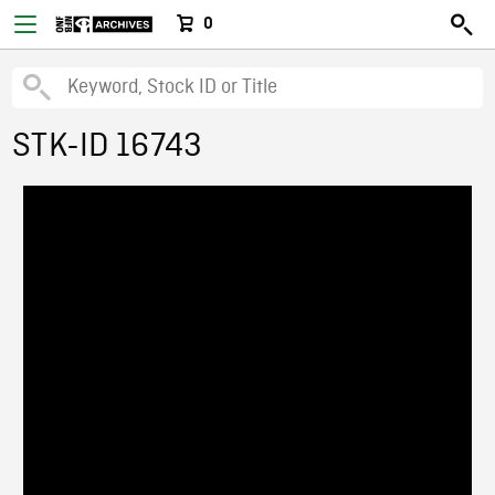
0
STK-ID 16743