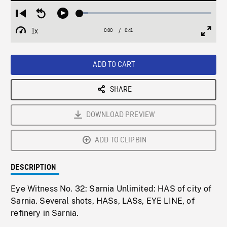
Loaded
:
Restart
Seek
Play
6.63%
from
backward
1x
0:00
Current
0:41
Duration
/
beginning
10
Playback
Full
Time
seconds
Rate
Scree
ADD TO CART
SHARE
DOWNLOAD PREVIEW
ADD TO CLIPBIN
DESCRIPTION
Eye Witness No. 32: Sarnia Unlimited: HAS of city of
Sarnia. Several shots, HASs, LASs, EYE LINE, of
refinery in Sarnia.