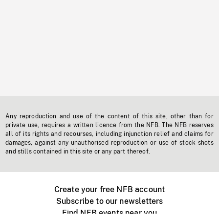
Any reproduction and use of the content of this site, other than for
private use, requires a written licence from the NFB. The NFB reserves
all of its rights and recourses, including injunction relief and claims for
damages, against any unauthorised reproduction or use of stock shots
and stills contained in this site or any part thereof.
Create your free NFB account
Subscribe to our newsletters
Find NFB events near you