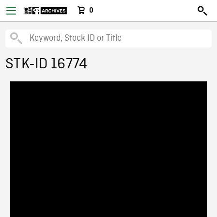
0
STK-ID 16774