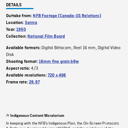
DETAILS
Outtake from:
NFB Footage (Canada-US Relations)
Location:
Sarnia
Year:
1950
Collection:
National Film Board
Digital Bétacam
Reel 16 mm
Digital Video
Available formats:
,
,
Disk
Shooting format:
16mm fine grain b&w
4/3
Aspect ratio:
Available resolutions:
720 x 486
Frame rate:
29.97
Indigenous Content Moratorium
In keeping with the NFB’s Indigenous Plan, the On-Screen Protocols