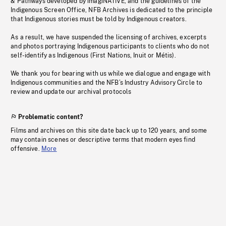
& Pathways developed by imagiNATIVE, and the guidelines of the
Indigenous Screen Office, NFB Archives is dedicated to the principle
that Indigenous stories must be told by Indigenous creators.
As a result, we have suspended the licensing of archives, excerpts
and photos portraying Indigenous participants to clients who do not
self-identify as Indigenous (First Nations, Inuit or Métis).
We thank you for bearing with us while we dialogue and engage with
Indigenous communities and the NFB’s Industry Advisory Circle to
review and update our archival protocols
Problematic content?
Films and archives on this site date back up to 120 years, and some
may contain scenes or descriptive terms that modern eyes find
offensive.
More