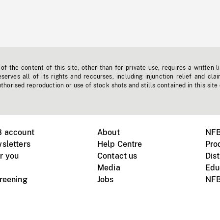
f the content of this site, other than for private use, requires a written l
erves all of its rights and recourses, including injunction relief and clai
horised reproduction or use of stock shots and stills contained in this site
B account
About
NFB
sletters
Help Centre
Pro
r you
Contact us
Dist
Media
Edu
creening
Jobs
NFB
Instagram
Vimeo
X