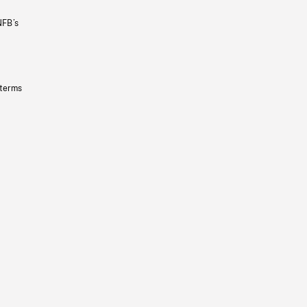
NFB’s
 terms