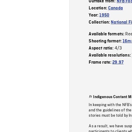
Outtake from:
NFB Foo
Location:
Canada
Year:
1950
Collection:
National F
Re
Available formats:
Shooting format:
16mm
4/3
Aspect ratio:
Available resolutions:
Frame rate:
29.97
Indigenous Content M
In keeping with the NFB’
and the guidelines of the
stories must be told by I
As a result, we have sus
participants to clients wh