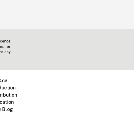
icence
ms for
 or any
.ca
duction
ribution
cation
 Blog