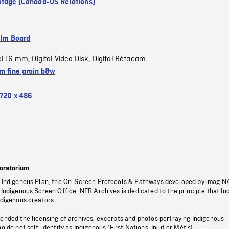
tage (Canada-US Relations)
ilm Board
el 16 mm
Digital Video Disk
Digital Bétacam
,
,
 fine grain b&w
720 x 486
oratorium
s Indigenous Plan, the On-Screen Protocols & Pathways developed by imagiN
 Indigenous Screen Office, NFB Archives is dedicated to the principle that I
ndigenous creators.
pended the licensing of archives, excerpts and photos portraying Indigenous
o do not self-identify as Indigenous (First Nations, Inuit or Métis).