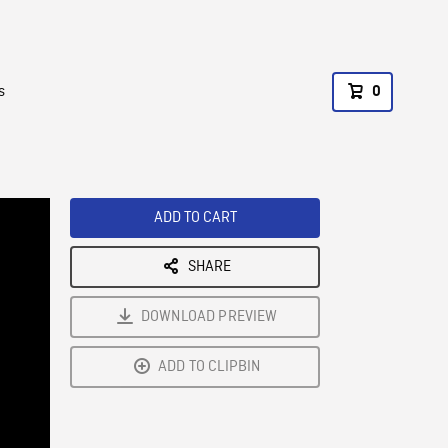
s
0
ADD TO CART
SHARE
DOWNLOAD PREVIEW
ADD TO CLIPBIN