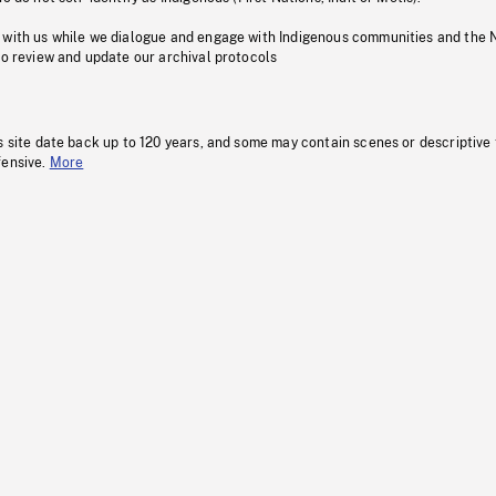
 with us while we dialogue and engage with Indigenous communities and the 
to review and update our archival protocols
s site date back up to 120 years, and some may contain scenes or descriptive
fensive.
More