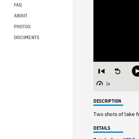
FAQ
ABOUT
PHOTOS
DOCUMENTS
Restart
Seek
from
backward
beginning
10
1x
Playback
seconds
Rate
DESCRIPTION
Two shots of lake f
DETAILS