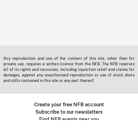
Any reproduction and use of the content of this site, other than for
private use, requires a written licence from the NFB. The NFB reserves
all of its rights and recourses, including injunction relief and claims for
damages, against any unauthorised reproduction or use of stock shots
and stills contained in this site or any part thereof.
Create your free NFB account
Subscribe to our newsletters
Find NFB events near you
Create with the NFB
Organize a public screening