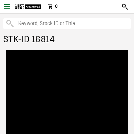
0
STK-ID 16814