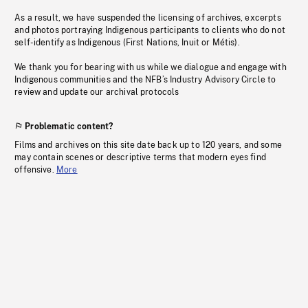
As a result, we have suspended the licensing of archives, excerpts
and photos portraying Indigenous participants to clients who do not
self-identify as Indigenous (First Nations, Inuit or Métis).
We thank you for bearing with us while we dialogue and engage with
Indigenous communities and the NFB’s Industry Advisory Circle to
review and update our archival protocols
Problematic content?
Films and archives on this site date back up to 120 years, and some
may contain scenes or descriptive terms that modern eyes find
offensive.
More