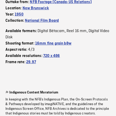
Outtake from:
NFB Footage (Canada-US Relations)
Location:
New Brunswick
Year:
1950
Collection:
National Film Board
Digital Bétacam
Reel 16 mm
Digital Video
Available formats:
,
,
Disk
Shooting format:
16mm fine grain b&w
4/3
Aspect ratio:
Available resolutions:
720 x 486
Frame rate:
29.97
Indigenous Content Moratorium
In keeping with the NFB’s Indigenous Plan, the On-Screen Protocols
& Pathways developed by imagiNATIVE, and the guidelines of the
Indigenous Screen Office, NFB Archives is dedicated to the principle
that Indigenous stories must be told by Indigenous creators.