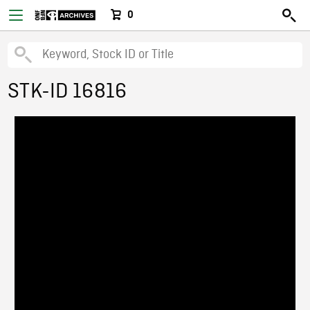
0
STK-ID 16816