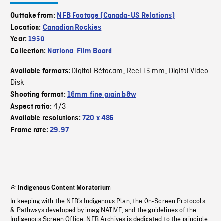
Outtake from:
NFB Footage (Canada-US Relations)
Location:
Canadian Rockies
Year:
1950
Collection:
National Film Board
Digital Bétacam
Reel 16 mm
Digital Video
Available formats:
,
,
Disk
Shooting format:
16mm fine grain b&w
4/3
Aspect ratio:
Available resolutions:
720 x 486
Frame rate:
29.97
Indigenous Content Moratorium
In keeping with the NFB’s Indigenous Plan, the On-Screen Protocols
& Pathways developed by imagiNATIVE, and the guidelines of the
Indigenous Screen Office, NFB Archives is dedicated to the principle