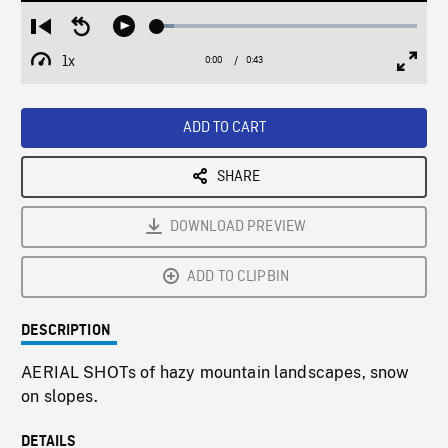
Loaded
:
Restart
Seek
Play
6.56%
from
backward
1x
0:00
Current
0:43
Duration
/
beginning
10
Playback
Full
Time
seconds
Rate
Scree
ADD TO CART
SHARE
DOWNLOAD PREVIEW
ADD TO CLIPBIN
DESCRIPTION
AERIAL SHOTs of hazy mountain landscapes, snow
on slopes.
DETAILS