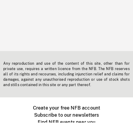
Any reproduction and use of the content of this site, other than for
private use, requires a written licence from the NFB. The NFB reserves
all of its rights and recourses, including injunction relief and claims for
damages, against any unauthorised reproduction or use of stock shots
and stills contained in this site or any part thereof.
Create your free NFB account
Subscribe to our newsletters
Find NFB events near you
Create with the NFB