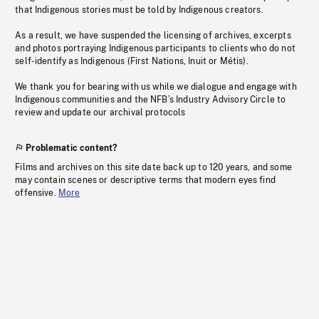
that Indigenous stories must be told by Indigenous creators.
As a result, we have suspended the licensing of archives, excerpts
and photos portraying Indigenous participants to clients who do not
self-identify as Indigenous (First Nations, Inuit or Métis).
We thank you for bearing with us while we dialogue and engage with
Indigenous communities and the NFB’s Industry Advisory Circle to
review and update our archival protocols
Problematic content?
Films and archives on this site date back up to 120 years, and some
may contain scenes or descriptive terms that modern eyes find
offensive.
More