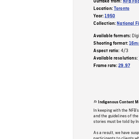
Outtake from:
NFB Foo
Location:
Toronto
Year:
1950
Collection:
National F
Dig
Available formats:
Shooting format:
16mm
4/3
Aspect ratio:
Available resolutions:
Frame rate:
29.97
Indigenous Content M
In keeping with the NFB’
and the guidelines of the
stories must be told by I
As a result, we have sus
participants to clients wh