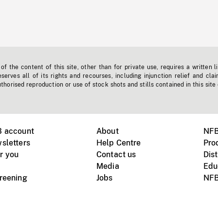
f the content of this site, other than for private use, requires a written l
erves all of its rights and recourses, including injunction relief and clai
horised reproduction or use of stock shots and stills contained in this site
B account
About
NFB
sletters
Help Centre
Pro
r you
Contact us
Dist
Media
Edu
creening
Jobs
NFB
Instagram
Vimeo
X