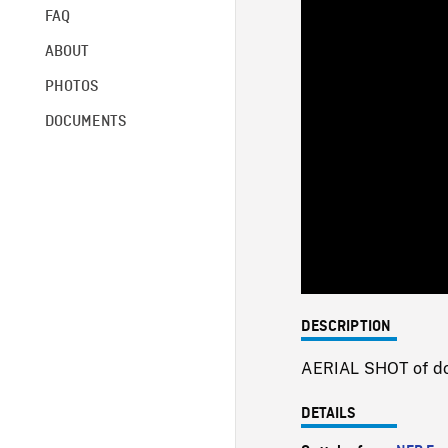
FAQ
ABOUT
PHOTOS
DOCUMENTS
DESCRIPTION
AERIAL SHOT of dow
DETAILS