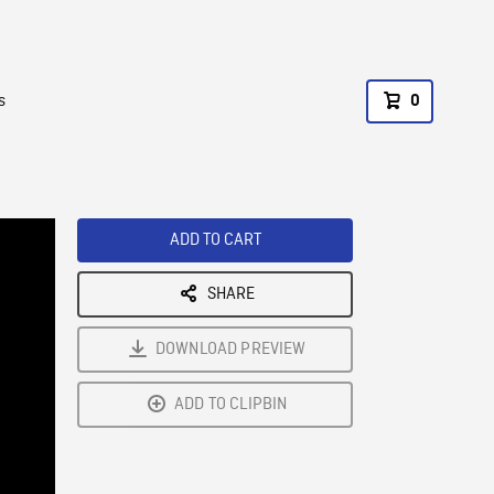
s
0
ADD TO CART
SHARE
DOWNLOAD PREVIEW
ADD TO CLIPBIN