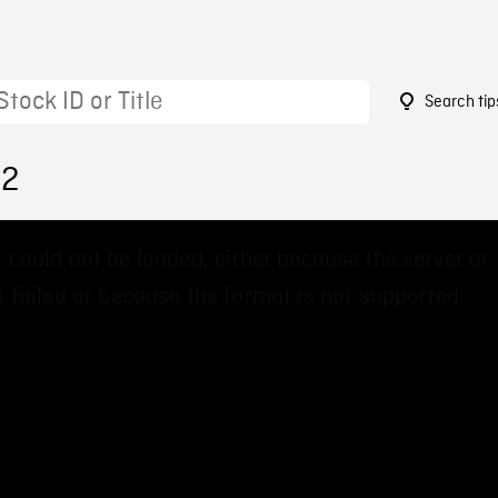
Search tip
22
 could not be loaded, either because the server or
 failed or because the format is not supported.