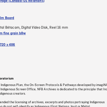
tage (Canada-US Relations)
ilm Board
ital Bétacam
Digital Video Disk
Reel 16 mm
,
,
 fine grain b&w
720 x 486
oratorium
s Indigenous Plan, the On-Screen Protocols & Pathways developed by imagiN
 Indigenous Screen Office, NFB Archives is dedicated to the principle that I
ndigenous creators.
pended the licensing of archives, excerpts and photos portraying Indigenous
o do not self-identify as Indigenous (First Nations, Inuit or Métis).