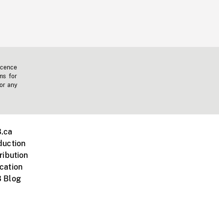
icence
ms for
 or any
.ca
duction
ribution
cation
 Blog