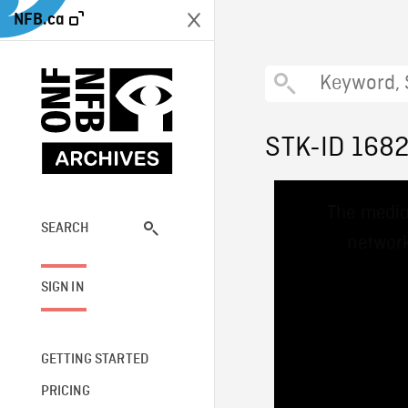
NFB.ca
STK-ID 168
This
The media
is
a
SEARCH
network
modal
window.
SIGN IN
GETTING STARTED
PRICING