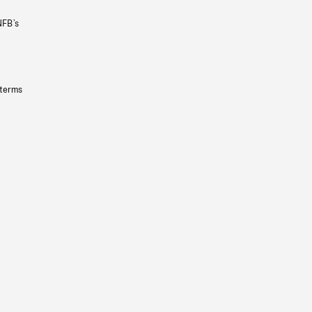
NFB’s
 terms