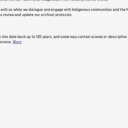
 with us while we dialogue and engage with Indigenous communities and the 
to review and update our archival protocols
s site date back up to 120 years, and some may contain scenes or descriptive
fensive.
More