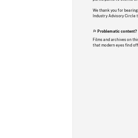
We thank you for bearing
Industry Advisory Circle 
Problematic content?
Films and archives on thi
that modern eyes find of