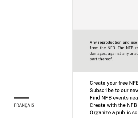
Any reproduction and use o
from the NFB. The NFB res
damages, against any unaut
part thereof.
Create your free NF
Subscribe to our new
Find NFB events nea
Create with the NFB
FRANÇAIS
Organize a public s
Facebook
Youtube