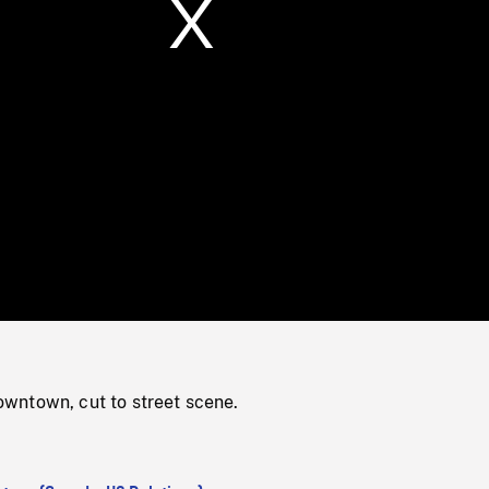
/
Loaded
:
Mute
0%
ntown, cut to street scene.