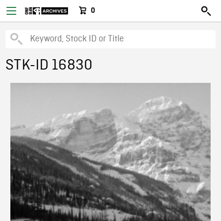
0
STK-ID 16830