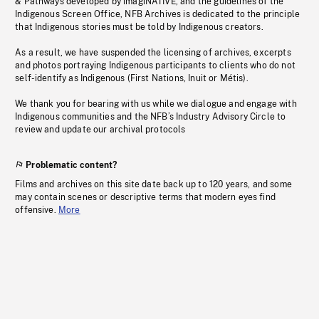
& Pathways developed by imagiNATIVE, and the guidelines of the
Indigenous Screen Office, NFB Archives is dedicated to the principle
that Indigenous stories must be told by Indigenous creators.
As a result, we have suspended the licensing of archives, excerpts
and photos portraying Indigenous participants to clients who do not
self-identify as Indigenous (First Nations, Inuit or Métis).
We thank you for bearing with us while we dialogue and engage with
Indigenous communities and the NFB’s Industry Advisory Circle to
review and update our archival protocols
Problematic content?
Films and archives on this site date back up to 120 years, and some
may contain scenes or descriptive terms that modern eyes find
offensive.
More