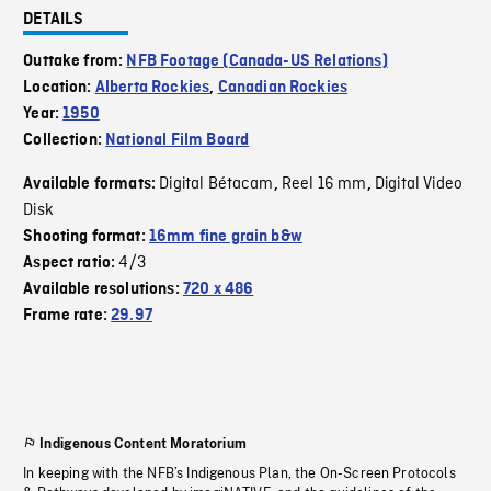
DETAILS
Outtake from:
NFB Footage (Canada-US Relations)
Location:
Alberta Rockies
,
Canadian Rockies
Year:
1950
Collection:
National Film Board
Digital Bétacam
Reel 16 mm
Digital Video
Available formats:
,
,
Disk
Shooting format:
16mm fine grain b&w
4/3
Aspect ratio:
Available resolutions:
720 x 486
Frame rate:
29.97
Indigenous Content Moratorium
In keeping with the NFB’s Indigenous Plan, the On-Screen Protocols