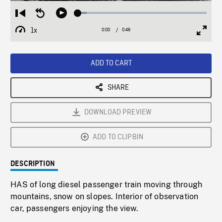
Loaded
:
Restart
Seek
Play
6.76%
from
backward
1x
0:00
Current
0:48
Duration
/
beginning
10
Playback
Full
Time
seconds
Rate
Scree
ADD TO CART
SHARE
DOWNLOAD PREVIEW
ADD TO CLIPBIN
DESCRIPTION
HAS of long diesel passenger train moving through
mountains, snow on slopes. Interior of observation
car, passengers enjoying the view.