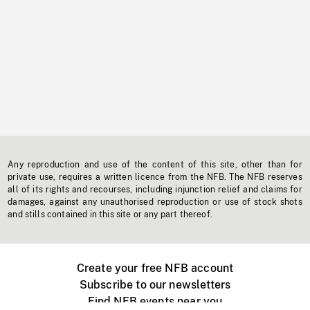
Any reproduction and use of the content of this site, other than for
private use, requires a written licence from the NFB. The NFB reserves
all of its rights and recourses, including injunction relief and claims for
damages, against any unauthorised reproduction or use of stock shots
and stills contained in this site or any part thereof.
Create your free NFB account
Subscribe to our newsletters
Find NFB events near you