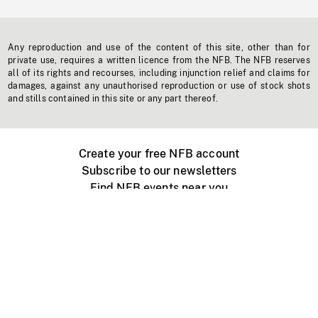
Any reproduction and use of the content of this site, other than for
private use, requires a written licence from the NFB. The NFB reserves
all of its rights and recourses, including injunction relief and claims for
damages, against any unauthorised reproduction or use of stock shots
and stills contained in this site or any part thereof.
Create your free NFB account
Subscribe to our newsletters
Find NFB events near you
Create with the NFB
Organize a public screening
About
Help Centre
Contact us