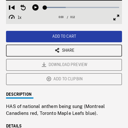
Loaded
:
Restart
Seek
Play
27.95%
from
backward
1x
0:00
Current
0:12
Duration
/
beginning
10
Playback
Full
Time
seconds
Rate
Scree
ADD TO CART
SHARE
DOWNLOAD PREVIEW
ADD TO CLIPBIN
DESCRIPTION
HAS of national anthem being sung (Montreal
Canadiens red, Toronto Maple Leafs blue).
DETAILS