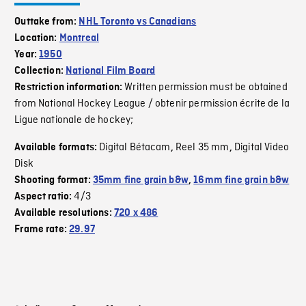
Outtake from:
NHL Toronto vs Canadians
Location:
Montreal
Year:
1950
Collection:
National Film Board
Written permission must be obtained
Restriction information:
from National Hockey League / obtenir permission écrite de la
Ligue nationale de hockey;
Digital Bétacam
Reel 35 mm
Digital Video
Available formats:
,
,
Disk
Shooting format:
35mm fine grain b&w
,
16mm fine grain b&w
4/3
Aspect ratio:
Available resolutions:
720 x 486
Frame rate:
29.97