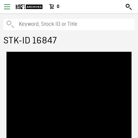
0
STK-ID 16847