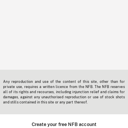
Any reproduction and use of the content of this site, other than for
private use, requires a written licence from the NFB. The NFB reserves
all of its rights and recourses, including injunction relief and claims for
damages, against any unauthorised reproduction or use of stock shots
and stills contained in this site or any part thereof.
Create your free NFB account