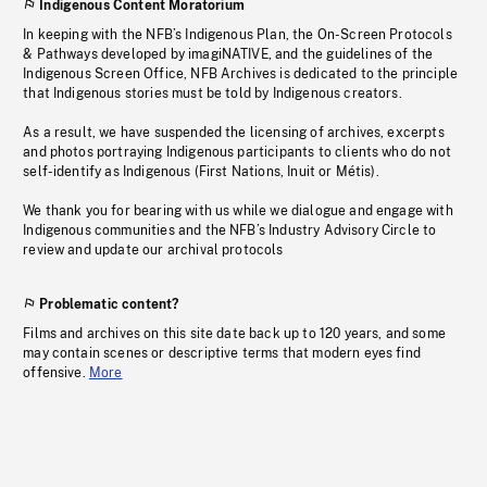
Indigenous Content Moratorium
In keeping with the NFB’s Indigenous Plan, the On-Screen Protocols
& Pathways developed by imagiNATIVE, and the guidelines of the
Indigenous Screen Office, NFB Archives is dedicated to the principle
that Indigenous stories must be told by Indigenous creators.
As a result, we have suspended the licensing of archives, excerpts
and photos portraying Indigenous participants to clients who do not
self-identify as Indigenous (First Nations, Inuit or Métis).
We thank you for bearing with us while we dialogue and engage with
Indigenous communities and the NFB’s Industry Advisory Circle to
review and update our archival protocols
Problematic content?
Films and archives on this site date back up to 120 years, and some
may contain scenes or descriptive terms that modern eyes find
offensive.
More