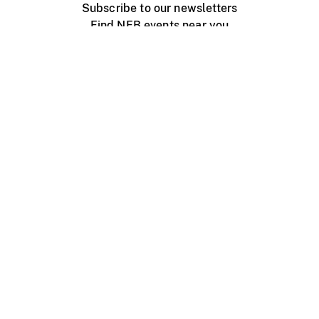
Subscribe to our newsletters
Find NFB events near you
Create with the NFB
Organize a public screening
About
Help Centre
Contact us
Media
Jobs
NFB.ca
Production
Distribution
Education
NFB Blog