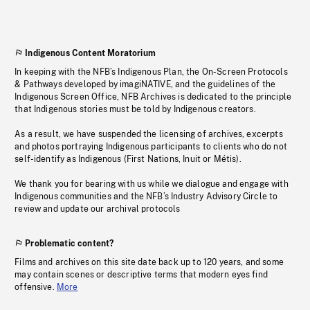
Indigenous Content Moratorium
In keeping with the NFB’s Indigenous Plan, the On-Screen Protocols
& Pathways developed by imagiNATIVE, and the guidelines of the
Indigenous Screen Office, NFB Archives is dedicated to the principle
that Indigenous stories must be told by Indigenous creators.
As a result, we have suspended the licensing of archives, excerpts
and photos portraying Indigenous participants to clients who do not
self-identify as Indigenous (First Nations, Inuit or Métis).
We thank you for bearing with us while we dialogue and engage with
Indigenous communities and the NFB’s Industry Advisory Circle to
review and update our archival protocols
Problematic content?
Films and archives on this site date back up to 120 years, and some
may contain scenes or descriptive terms that modern eyes find
offensive.
More