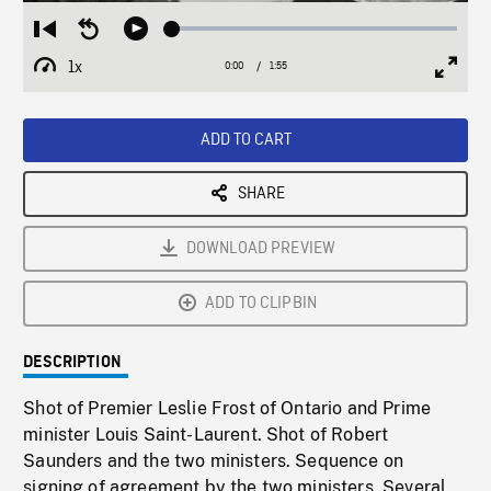
Loaded
:
Restart
Seek
Play
2.43%
from
backward
1x
0:00
Current
1:55
Duration
/
beginning
10
Playback
Full
Time
seconds
Rate
Scree
ADD TO CART
SHARE
DOWNLOAD PREVIEW
ADD TO CLIPBIN
DESCRIPTION
Shot of Premier Leslie Frost of Ontario and Prime
minister Louis Saint-Laurent. Shot of Robert
Saunders and the two ministers. Sequence on
signing of agreement by the two ministers. Several