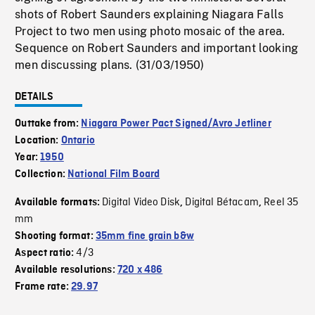
shots of Robert Saunders explaining Niagara Falls
Project to two men using photo mosaic of the area.
Sequence on Robert Saunders and important looking
men discussing plans. (31/03/1950)
DETAILS
Outtake from:
Niagara Power Pact Signed/Avro Jetliner
Location:
Ontario
Year:
1950
Collection:
National Film Board
Digital Video Disk
Digital Bétacam
Reel 35
Available formats:
,
,
mm
Shooting format:
35mm fine grain b&w
4/3
Aspect ratio:
Available resolutions:
720 x 486
Frame rate:
29.97