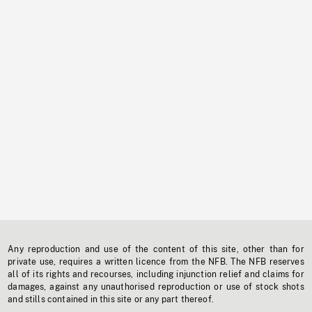
Any reproduction and use of the content of this site, other than for
private use, requires a written licence from the NFB. The NFB reserves
all of its rights and recourses, including injunction relief and claims for
damages, against any unauthorised reproduction or use of stock shots
and stills contained in this site or any part thereof.