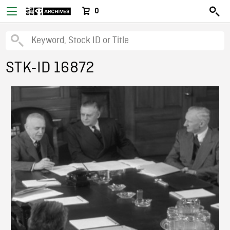
0
STK-ID 16872