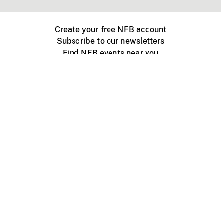
Create your free NFB account
Subscribe to our newsletters
Find NFB events near you
Create with the NFB
Organize a public screening
About
Help Centre
Contact us
Media
Jobs
NFB.ca
Production
Distribution