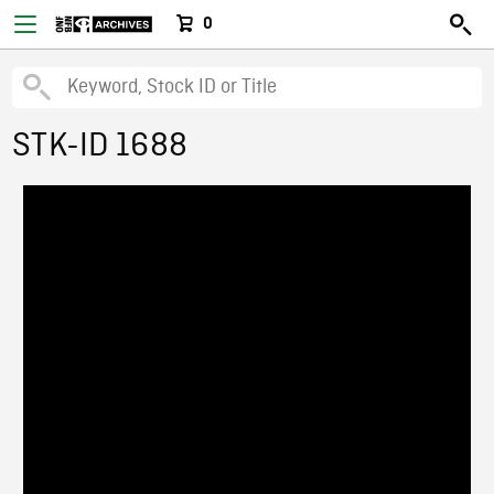
0
STK-ID 1688