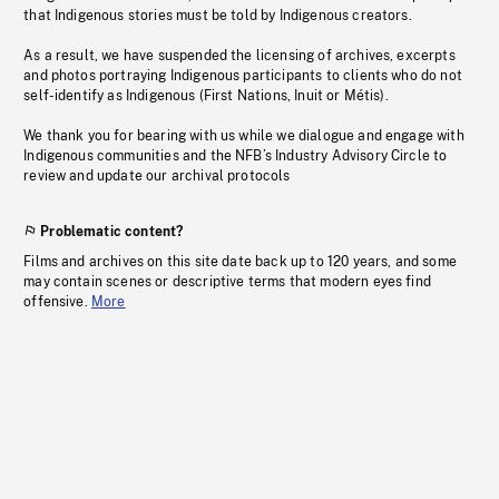
that Indigenous stories must be told by Indigenous creators.
As a result, we have suspended the licensing of archives, excerpts
and photos portraying Indigenous participants to clients who do not
self-identify as Indigenous (First Nations, Inuit or Métis).
We thank you for bearing with us while we dialogue and engage with
Indigenous communities and the NFB’s Industry Advisory Circle to
review and update our archival protocols
Problematic content?
Films and archives on this site date back up to 120 years, and some
may contain scenes or descriptive terms that modern eyes find
offensive.
More