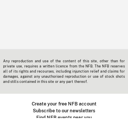
Any reproduction and use of the content of this site, other than for
private use, requires a written licence from the NFB. The NFB reserves
all of its rights and recourses, including injunction relief and claims for
damages, against any unauthorised reproduction or use of stock shots
and stills contained in this site or any part thereof.
Create your free NFB account
Subscribe to our newsletters
Find NFB events near you
Create with the NFB