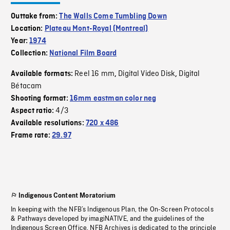
Outtake from:
The Walls Come Tumbling Down
Location:
Plateau Mont-Royal (Montreal)
Year:
1974
Collection:
National Film Board
Reel 16 mm
Digital Video Disk
Digital
Available formats:
,
,
Bétacam
Shooting format:
16mm eastman color neg
4/3
Aspect ratio:
Available resolutions:
720 x 486
Frame rate:
29.97
Indigenous Content Moratorium
In keeping with the NFB’s Indigenous Plan, the On-Screen Protocols
& Pathways developed by imagiNATIVE, and the guidelines of the
Indigenous Screen Office, NFB Archives is dedicated to the principle