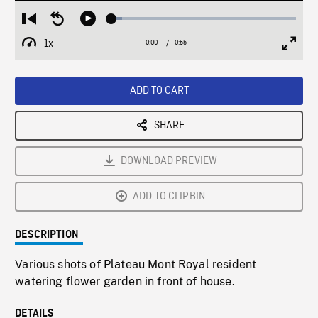
Loaded
:
Restart
Seek
Play
5.76%
from
backward
1x
0:00
Current
0:55
Duration
/
beginning
10
Playback
Full
Time
seconds
Rate
Scree
ADD TO CART
SHARE
DOWNLOAD PREVIEW
ADD TO CLIPBIN
DESCRIPTION
Various shots of Plateau Mont Royal resident
watering flower garden in front of house.
DETAILS