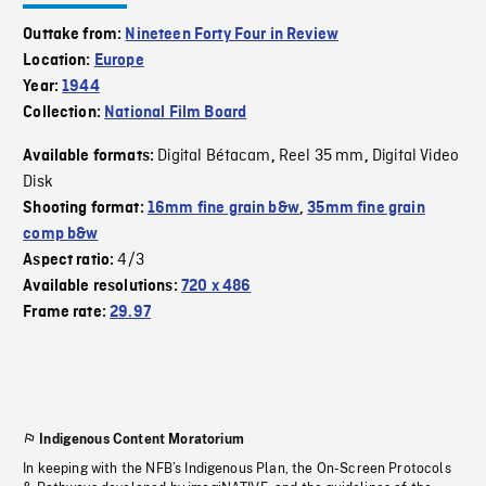
Outtake from:
Nineteen Forty Four in Review
Location:
Europe
Year:
1944
Collection:
National Film Board
Digital Bétacam
Reel 35 mm
Digital Video
Available formats:
,
,
Disk
Shooting format:
16mm fine grain b&w
,
35mm fine grain
comp b&w
4/3
Aspect ratio:
Available resolutions:
720 x 486
Frame rate:
29.97
Indigenous Content Moratorium
In keeping with the NFB’s Indigenous Plan, the On-Screen Protocols