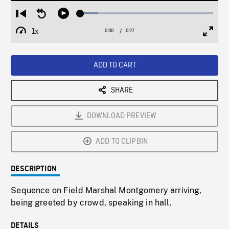
Loaded
:
Restart
Seek
Play
13.23%
from
backward
1x
0:00
Current
0:27
Duration
/
beginning
10
Playback
Full
Time
seconds
Rate
Scree
ADD TO CART
SHARE
DOWNLOAD PREVIEW
ADD TO CLIPBIN
DESCRIPTION
Sequence on Field Marshal Montgomery arriving,
being greeted by crowd, speaking in hall.
DETAILS