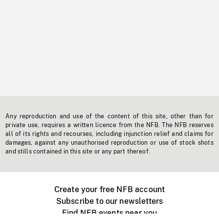
Any reproduction and use of the content of this site, other than for
private use, requires a written licence from the NFB. The NFB reserves
all of its rights and recourses, including injunction relief and claims for
damages, against any unauthorised reproduction or use of stock shots
and stills contained in this site or any part thereof.
Create your free NFB account
Subscribe to our newsletters
Find NFB events near you