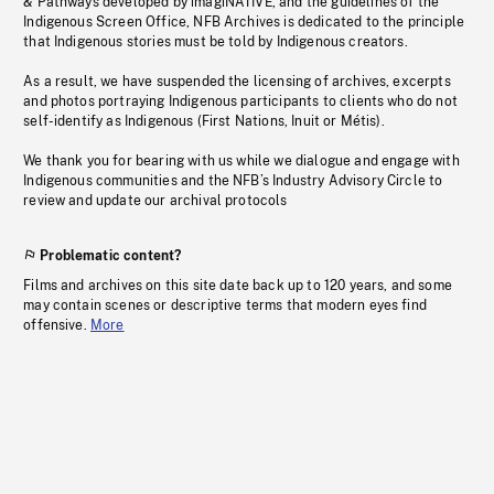
& Pathways developed by imagiNATIVE, and the guidelines of the
Indigenous Screen Office, NFB Archives is dedicated to the principle
that Indigenous stories must be told by Indigenous creators.
As a result, we have suspended the licensing of archives, excerpts
and photos portraying Indigenous participants to clients who do not
self-identify as Indigenous (First Nations, Inuit or Métis).
We thank you for bearing with us while we dialogue and engage with
Indigenous communities and the NFB’s Industry Advisory Circle to
review and update our archival protocols
Problematic content?
Films and archives on this site date back up to 120 years, and some
may contain scenes or descriptive terms that modern eyes find
offensive.
More