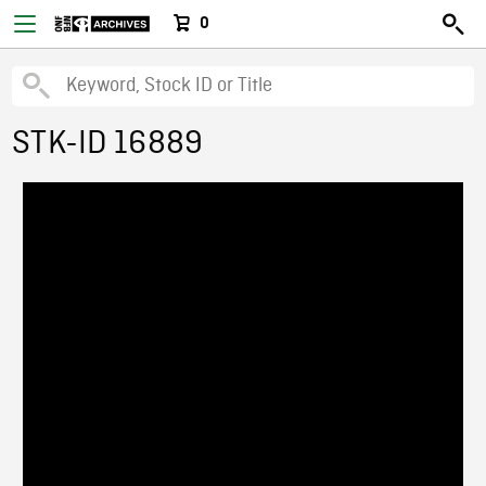
0
STK-ID 16889