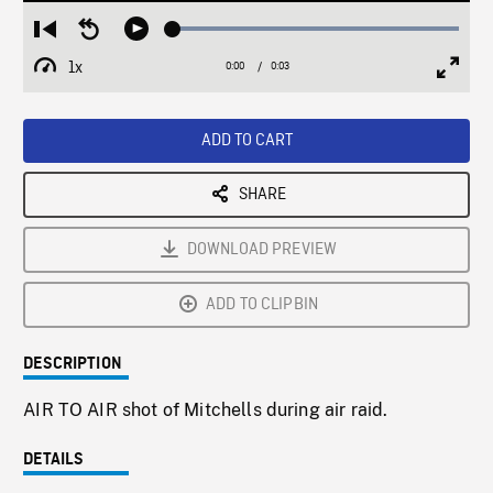
Loaded
:
Restart
Seek
Play
100.00%
from
backward
1x
0:00
Current
0:03
Duration
/
beginning
10
Playback
Full
Time
seconds
Rate
Scree
ADD TO CART
SHARE
DOWNLOAD PREVIEW
ADD TO CLIPBIN
DESCRIPTION
AIR TO AIR shot of Mitchells during air raid.
DETAILS