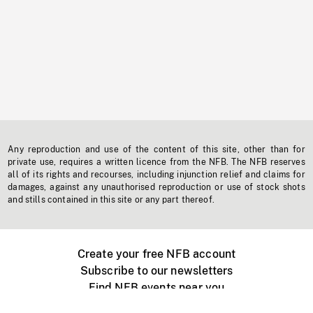
Any reproduction and use of the content of this site, other than for
private use, requires a written licence from the NFB. The NFB reserves
all of its rights and recourses, including injunction relief and claims for
damages, against any unauthorised reproduction or use of stock shots
and stills contained in this site or any part thereof.
Create your free NFB account
Subscribe to our newsletters
Find NFB events near you
Create with the NFB