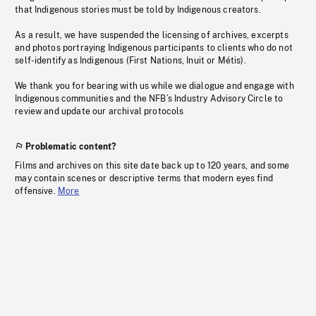
that Indigenous stories must be told by Indigenous creators.
As a result, we have suspended the licensing of archives, excerpts
and photos portraying Indigenous participants to clients who do not
self-identify as Indigenous (First Nations, Inuit or Métis).
We thank you for bearing with us while we dialogue and engage with
Indigenous communities and the NFB’s Industry Advisory Circle to
review and update our archival protocols
Problematic content?
Films and archives on this site date back up to 120 years, and some
may contain scenes or descriptive terms that modern eyes find
offensive.
More