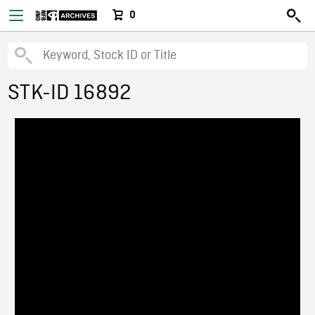
0
STK-ID 16892