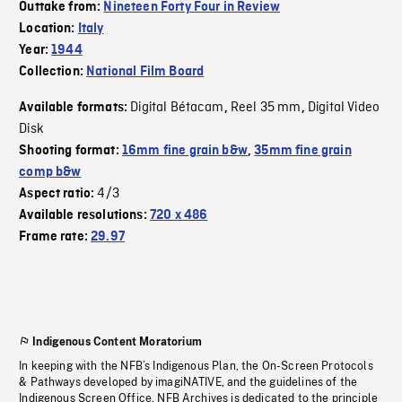
Outtake from:
Nineteen Forty Four in Review
Location:
Italy
Year:
1944
Collection:
National Film Board
Digital Bétacam
Reel 35 mm
Digital Video
Available formats:
,
,
Disk
Shooting format:
16mm fine grain b&w
,
35mm fine grain
comp b&w
4/3
Aspect ratio:
Available resolutions:
720 x 486
Frame rate:
29.97
Indigenous Content Moratorium
In keeping with the NFB’s Indigenous Plan, the On-Screen Protocols
& Pathways developed by imagiNATIVE, and the guidelines of the
Indigenous Screen Office, NFB Archives is dedicated to the principle