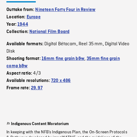
Outtake from:
Nineteen Forty Four in Review
Location:
Europe
Year:
1944
Collection:
National Film Board
Digital Bétacam
Reel 35 mm
Digital Video
Available formats:
,
,
Disk
Shooting format:
16mm fine grain b&w
,
35mm fine grain
comp b&w
4/3
Aspect ratio:
Available resolutions:
720 x 486
Frame rate:
29.97
Indigenous Content Moratorium
In keeping with the NFB’s Indigenous Plan, the On-Screen Protocols