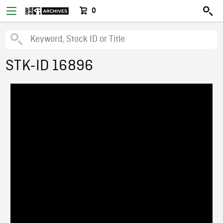
0
STK-ID 16896