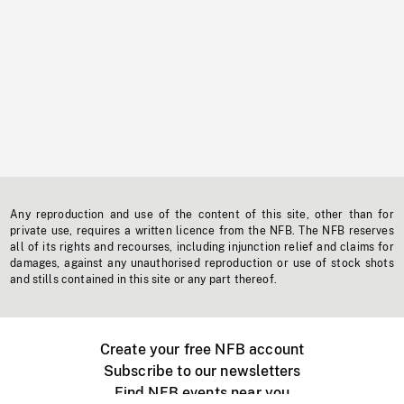
Any reproduction and use of the content of this site, other than for
private use, requires a written licence from the NFB. The NFB reserves
all of its rights and recourses, including injunction relief and claims for
damages, against any unauthorised reproduction or use of stock shots
and stills contained in this site or any part thereof.
Create your free NFB account
Subscribe to our newsletters
Find NFB events near you