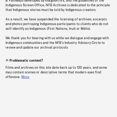
& Pathways developed by imagiNATIVE, and the guidelines of the
Indigenous Screen Office, NFB Archives is dedicated to the principle
that Indigenous stories must be told by Indigenous creators.
As a result, we have suspended the licensing of archives, excerpts
and photos portraying Indigenous participants to clients who do not
self-identify as Indigenous (First Nations, Inuit or Métis).
We thank you for bearing with us while we dialogue and engage with
Indigenous communities and the NFB’s Industry Advisory Circle to
review and update our archival protocols
Problematic content?
Films and archives on this site date back up to 120 years, and some
may contain scenes or descriptive terms that modern eyes find
offensive.
More