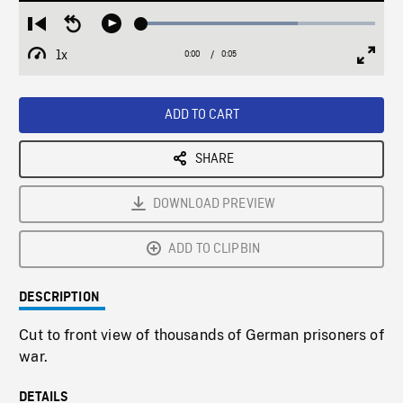
Loaded
:
Restart
Seek
Play
67.10%
from
backward
1x
0:00
Current
0:05
Duration
/
beginning
10
Playback
Full
Time
seconds
Rate
Scree
ADD TO CART
SHARE
DOWNLOAD PREVIEW
ADD TO CLIPBIN
DESCRIPTION
Cut to front view of thousands of German prisoners of
war.
DETAILS