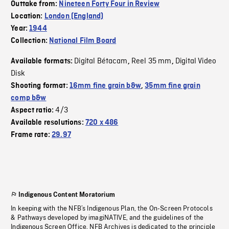
Outtake from:
Nineteen Forty Four in Review
Location:
London (England)
Year:
1944
Collection:
National Film Board
Digital Bétacam
Reel 35 mm
Digital Video
Available formats:
,
,
Disk
Shooting format:
16mm fine grain b&w
,
35mm fine grain
comp b&w
4/3
Aspect ratio:
Available resolutions:
720 x 486
Frame rate:
29.97
Indigenous Content Moratorium
In keeping with the NFB’s Indigenous Plan, the On-Screen Protocols
& Pathways developed by imagiNATIVE, and the guidelines of the
Indigenous Screen Office, NFB Archives is dedicated to the principle