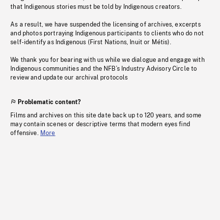
that Indigenous stories must be told by Indigenous creators.
As a result, we have suspended the licensing of archives, excerpts
and photos portraying Indigenous participants to clients who do not
self-identify as Indigenous (First Nations, Inuit or Métis).
We thank you for bearing with us while we dialogue and engage with
Indigenous communities and the NFB’s Industry Advisory Circle to
review and update our archival protocols
Problematic content?
Films and archives on this site date back up to 120 years, and some
may contain scenes or descriptive terms that modern eyes find
offensive.
More