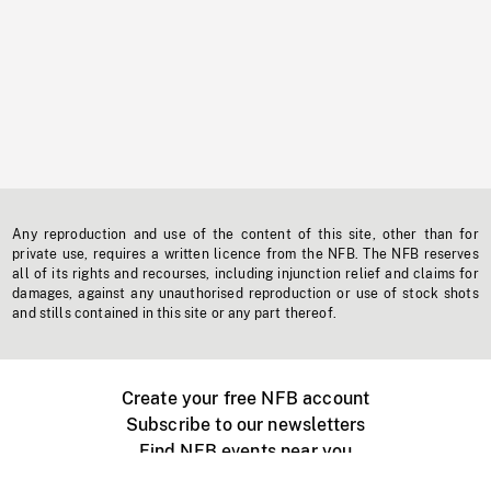
Any reproduction and use of the content of this site, other than for
private use, requires a written licence from the NFB. The NFB reserves
all of its rights and recourses, including injunction relief and claims for
damages, against any unauthorised reproduction or use of stock shots
and stills contained in this site or any part thereof.
Create your free NFB account
Subscribe to our newsletters
Find NFB events near you
Create with the NFB