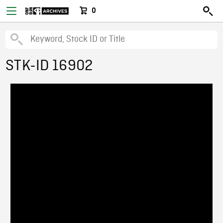
0
STK-ID 16902