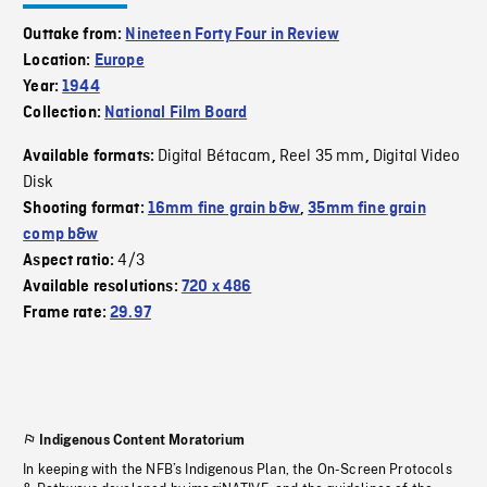
Outtake from:
Nineteen Forty Four in Review
Location:
Europe
Year:
1944
Collection:
National Film Board
Digital Bétacam
Reel 35 mm
Digital Video
Available formats:
,
,
Disk
Shooting format:
16mm fine grain b&w
,
35mm fine grain
comp b&w
4/3
Aspect ratio:
Available resolutions:
720 x 486
Frame rate:
29.97
Indigenous Content Moratorium
In keeping with the NFB’s Indigenous Plan, the On-Screen Protocols