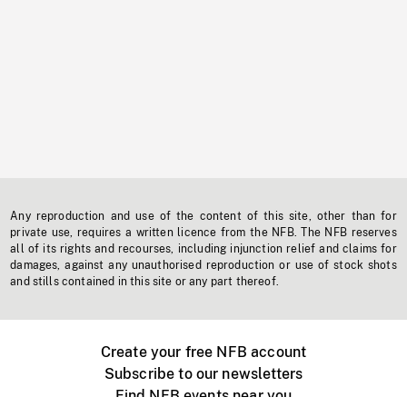
Any reproduction and use of the content of this site, other than for
private use, requires a written licence from the NFB. The NFB reserves
all of its rights and recourses, including injunction relief and claims for
damages, against any unauthorised reproduction or use of stock shots
and stills contained in this site or any part thereof.
Create your free NFB account
Subscribe to our newsletters
Find NFB events near you