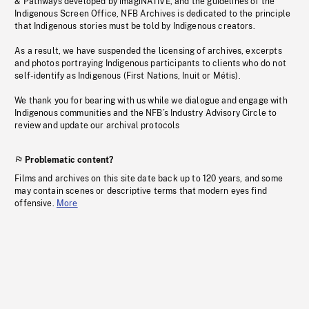
& Pathways developed by imagiNATIVE, and the guidelines of the
Indigenous Screen Office, NFB Archives is dedicated to the principle
that Indigenous stories must be told by Indigenous creators.
As a result, we have suspended the licensing of archives, excerpts
and photos portraying Indigenous participants to clients who do not
self-identify as Indigenous (First Nations, Inuit or Métis).
We thank you for bearing with us while we dialogue and engage with
Indigenous communities and the NFB’s Industry Advisory Circle to
review and update our archival protocols
Problematic content?
Films and archives on this site date back up to 120 years, and some
may contain scenes or descriptive terms that modern eyes find
offensive.
More