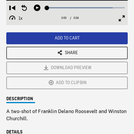
Loaded
:
Restart
Seek
Play
84.48%
from
backward
1x
0:00
Current
0:04
Duration
/
beginning
10
Playback
Full
Time
seconds
Rate
Scree
ADD TO CART
SHARE
DOWNLOAD PREVIEW
ADD TO CLIPBIN
DESCRIPTION
A two-shot of Franklin Delano Roosevelt and Winston
Churchill.
DETAILS