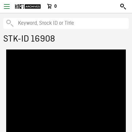
0
STK-ID 16908