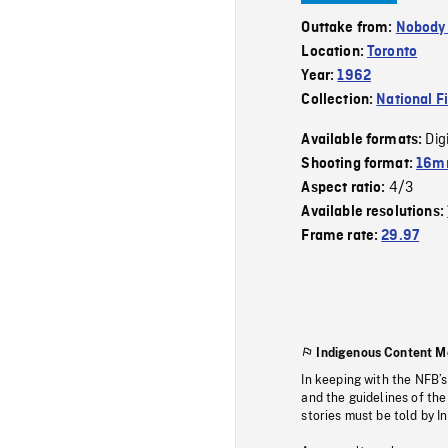
Outtake from:
Nobody
Location:
Toronto
Year:
1962
Collection:
National F
Dig
Available formats:
Shooting format:
16mm
4/3
Aspect ratio:
Available resolutions:
Frame rate:
29.97
Indigenous Content M
In keeping with the NFB’
and the guidelines of the
stories must be told by I