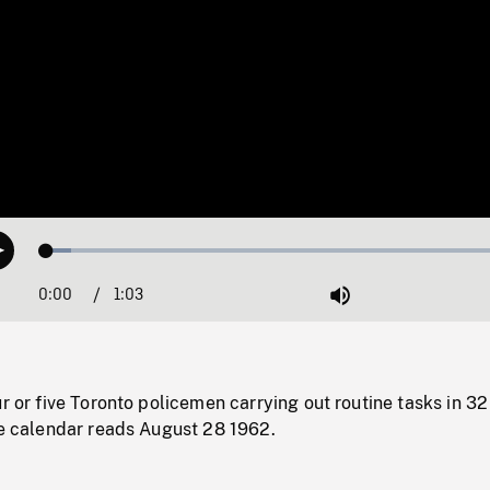
Loaded
:
Play
5.01%
0:00
Current
1:03
Duration
/
Mute
Time
ur or five Toronto policemen carrying out routine tasks in 32
he calendar reads August 28 1962.