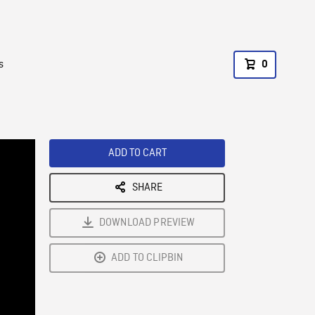
s
0
ADD TO CART
SHARE
DOWNLOAD PREVIEW
ADD TO CLIPBIN