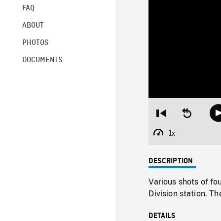
FAQ
ABOUT
PHOTOS
DOCUMENTS
Restart
Seek
from
backward
beginning
10
1x
Playback
seconds
Rate
DESCRIPTION
Various shots of fo
Division station. T
DETAILS