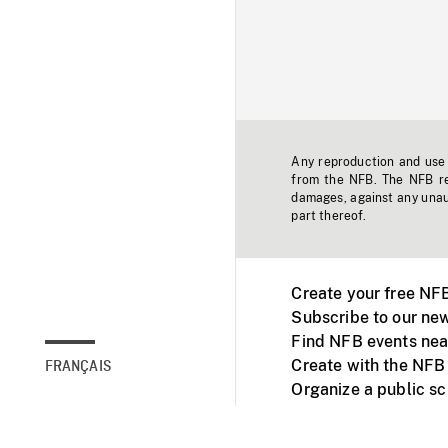
Any reproduction and use o
from the NFB. The NFB res
damages, against any unaut
part thereof.
Create your free NF
Subscribe to our new
Find NFB events nea
Create with the NFB
FRANÇAIS
Organize a public s