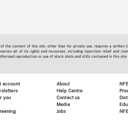
f the content of this site, other than for private use, requires a written l
erves all of its rights and recourses, including injunction relief and clai
horised reproduction or use of stock shots and stills contained in this site
B account
About
NFB
sletters
Help Centre
Pro
r you
Contact us
Dist
Media
Edu
creening
Jobs
NFB