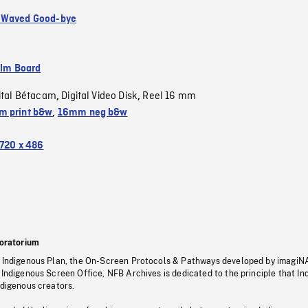
 Waved Good-bye
ilm Board
ital Bétacam
Digital Video Disk
Reel 16 mm
,
,
 print b&w
,
16mm neg b&w
720 x 486
oratorium
s Indigenous Plan, the On-Screen Protocols & Pathways developed by imagiN
 Indigenous Screen Office, NFB Archives is dedicated to the principle that I
ndigenous creators.