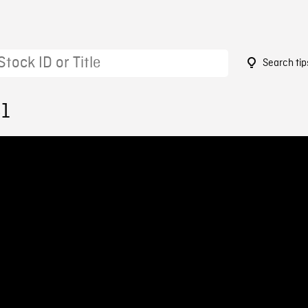
Search tip
81