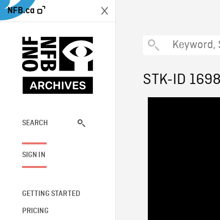
NFB.ca
STK-ID 169
SEARCH
SIGN IN
GETTING STARTED
PRICING