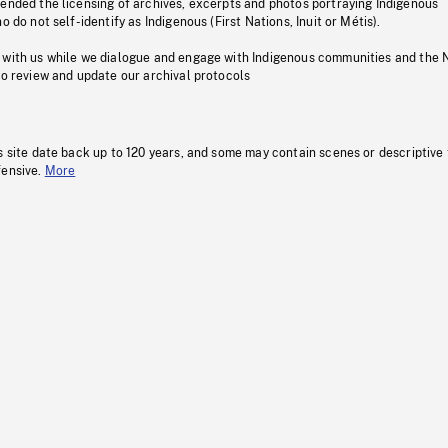
pended the licensing of archives, excerpts and photos portraying Indigenous
o do not self-identify as Indigenous (First Nations, Inuit or Métis).
 with us while we dialogue and engage with Indigenous communities and the 
to review and update our archival protocols
s site date back up to 120 years, and some may contain scenes or descriptive
fensive.
More