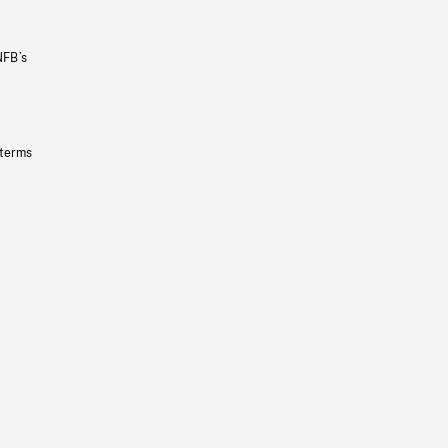
NFB’s
 terms