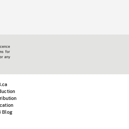
icence
ms for
 or any
.ca
duction
ribution
cation
 Blog