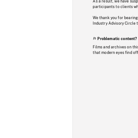
As a result, we have sus
participants to clients wh
We thank you for bearing
Industry Advisory Circle 
Problematic content?
Films and archives on thi
that modern eyes find of