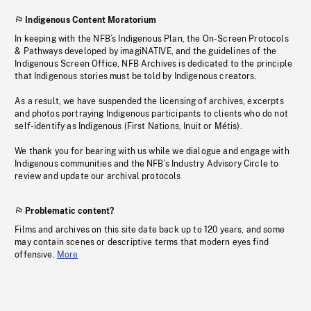
Indigenous Content Moratorium
In keeping with the NFB’s Indigenous Plan, the On-Screen Protocols
& Pathways developed by imagiNATIVE, and the guidelines of the
Indigenous Screen Office, NFB Archives is dedicated to the principle
that Indigenous stories must be told by Indigenous creators.
As a result, we have suspended the licensing of archives, excerpts
and photos portraying Indigenous participants to clients who do not
self-identify as Indigenous (First Nations, Inuit or Métis).
We thank you for bearing with us while we dialogue and engage with
Indigenous communities and the NFB’s Industry Advisory Circle to
review and update our archival protocols
Problematic content?
Films and archives on this site date back up to 120 years, and some
may contain scenes or descriptive terms that modern eyes find
offensive.
More