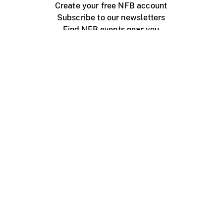
Create your free NFB account
Subscribe to our newsletters
Find NFB events near you
Create with the NFB
Organize a public screening
About
Help Centre
Contact us
Media
Jobs
NFB.ca
Production
Distribution
Education
NFB Blog