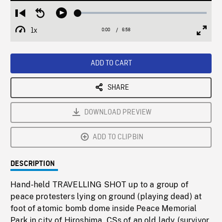
Loaded
:
Restart
Seek
Play
0.54%
from
backward
1x
0:00
Current
6:58
Duration
/
beginning
10
Playback
Full
Time
seconds
Rate
Scree
ADD TO CART
SHARE
DOWNLOAD PREVIEW
ADD TO CLIPBIN
DESCRIPTION
Hand-held TRAVELLING SHOT up to a group of
peace protesters lying on ground (playing dead) at
foot of atomic bomb dome inside Peace Memorial
Park in city of Hiroshima. CSs of an old lady (survivor