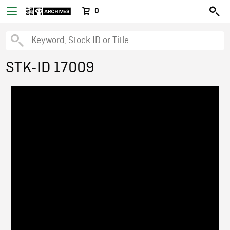
0
STK-ID 17009