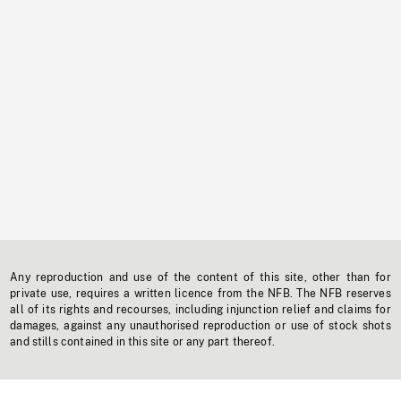
Any reproduction and use of the content of this site, other than for
private use, requires a written licence from the NFB. The NFB reserves
all of its rights and recourses, including injunction relief and claims for
damages, against any unauthorised reproduction or use of stock shots
and stills contained in this site or any part thereof.