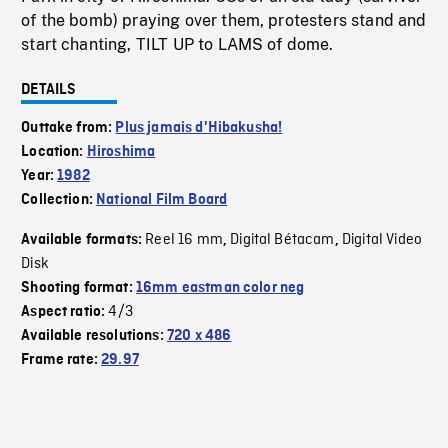
of the bomb) praying over them, protesters stand and
start chanting, TILT UP to LAMS of dome.
DETAILS
Outtake from:
Plus jamais d'Hibakusha!
Location:
Hiroshima
Year:
1982
Collection:
National Film Board
Reel 16 mm
Digital Bétacam
Digital Video
Available formats:
,
,
Disk
Shooting format:
16mm eastman color neg
4/3
Aspect ratio:
Available resolutions:
720 x 486
Frame rate:
29.97