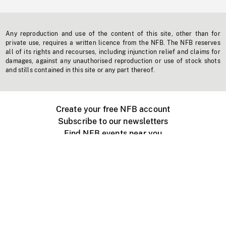
Any reproduction and use of the content of this site, other than for
private use, requires a written licence from the NFB. The NFB reserves
all of its rights and recourses, including injunction relief and claims for
damages, against any unauthorised reproduction or use of stock shots
and stills contained in this site or any part thereof.
Create your free NFB account
Subscribe to our newsletters
Find NFB events near you
Create with the NFB
Organize a public screening
About
Help Centre
Contact us