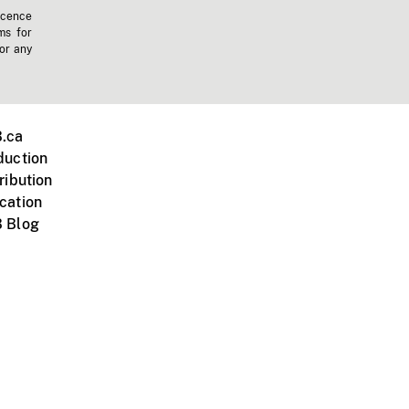
icence
ms for
 or any
.ca
duction
ribution
cation
 Blog