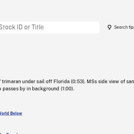
Search tip
imaran under sail off Florida (0:53). MSs side view of sa
p passes by in background (1:00).
orld Below