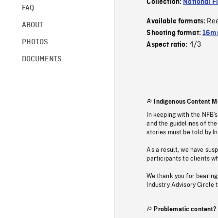
Collection:
National F
FAQ
Re
Available formats:
ABOUT
Shooting format:
16mm
PHOTOS
4/3
Aspect ratio:
DOCUMENTS
Indigenous Content M
In keeping with the NFB’
and the guidelines of the
stories must be told by I
As a result, we have sus
participants to clients wh
We thank you for bearing
Industry Advisory Circle 
Problematic content?