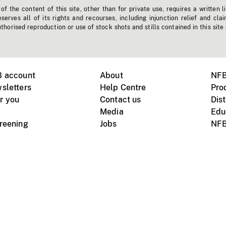
f the content of this site, other than for private use, requires a written l
erves all of its rights and recourses, including injunction relief and clai
horised reproduction or use of stock shots and stills contained in this site
B account
About
NFB
sletters
Help Centre
Pro
r you
Contact us
Dist
Media
Edu
creening
Jobs
NFB
Instagram
Vimeo
X
ile devices