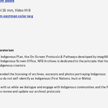
ilm Board
el 16 mm
Video HI 8
,
 eastman color neg
oratorium
s Indigenous Plan, the On-Screen Protocols & Pathways developed by imagiN
 Indigenous Screen Office, NFB Archives is dedicated to the principle that I
ndigenous creators.
pended the licensing of archives, excerpts and photos portraying Indigenous
o do not self-identify as Indigenous (First Nations, Inuit or Métis).
 with us while we dialogue and engage with Indigenous communities and the 
to review and update our archival protocols