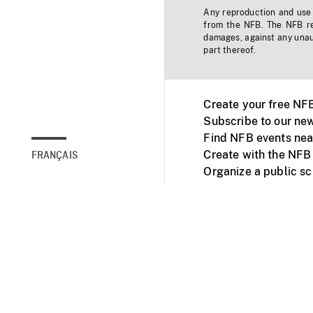
Any reproduction and use o
from the NFB. The NFB res
damages, against any unaut
part thereof.
Create your free NF
Subscribe to our new
Find NFB events nea
Create with the NFB
FRANÇAIS
Organize a public s
Facebook
Youtube
NFB on TVs and mob