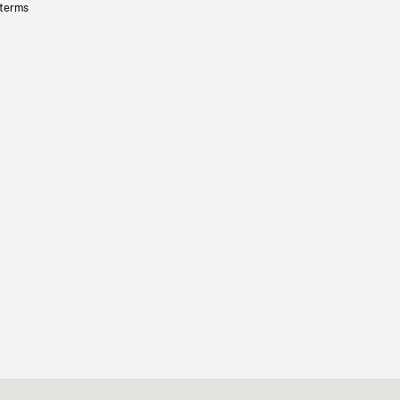
 terms