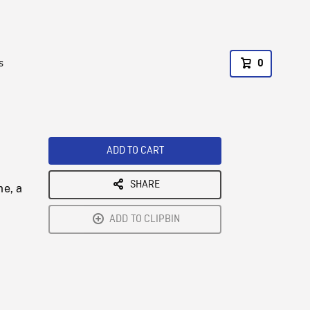
s
0
ADD TO CART
SHARE
me, a
ADD TO CLIPBIN