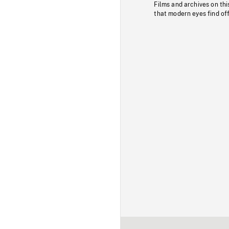
Films and archives on thi
that modern eyes find of