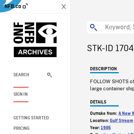
NFB.ca
STK-ID 1704
DESCRIPTION
SEARCH
FOLLOW SHOTS of tr
large container shi
SIGN IN
DETAILS
Outtake from:
A New W
GETTING STARTED
Location:
Gulf Stream
Year:
1985
PRICING