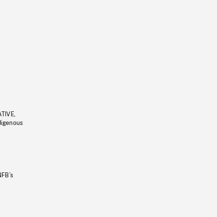
ATIVE,
ndigenous
NFB’s