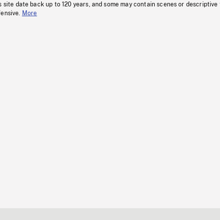
s site date back up to 120 years, and some may contain scenes or descriptive
fensive.
More