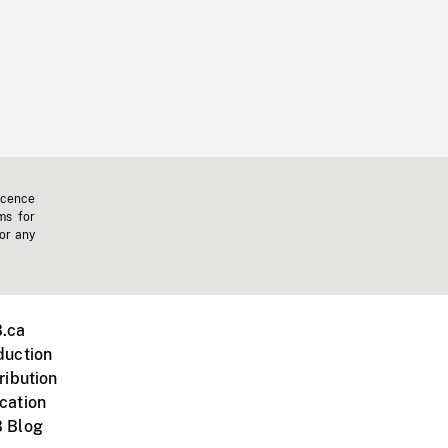
icence
ms for
 or any
.ca
duction
ribution
cation
 Blog