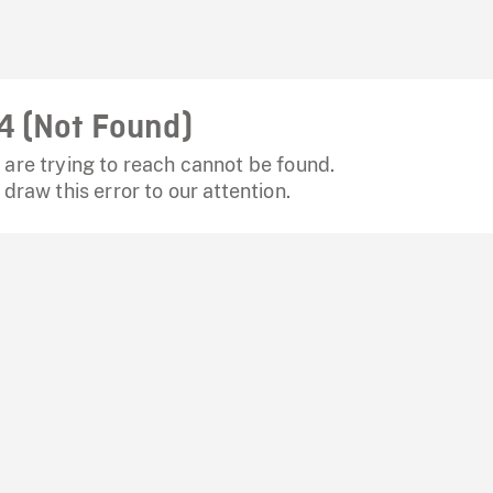
4 (Not Found)
are trying to reach cannot be found.
 draw this error to our attention.