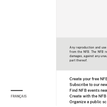
Any reproduction and use o
from the NFB. The NFB res
damages, against any unaut
part thereof.
Create your free NF
Subscribe to our new
Find NFB events nea
Create with the NFB
FRANÇAIS
Organize a public s