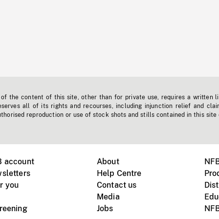
f the content of this site, other than for private use, requires a written l
erves all of its rights and recourses, including injunction relief and clai
horised reproduction or use of stock shots and stills contained in this site
B account
About
NFB
sletters
Help Centre
Pro
r you
Contact us
Dist
Media
Edu
creening
Jobs
NFB