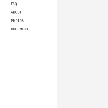
FAQ
ABOUT
PHOTOS
DOCUMENTS