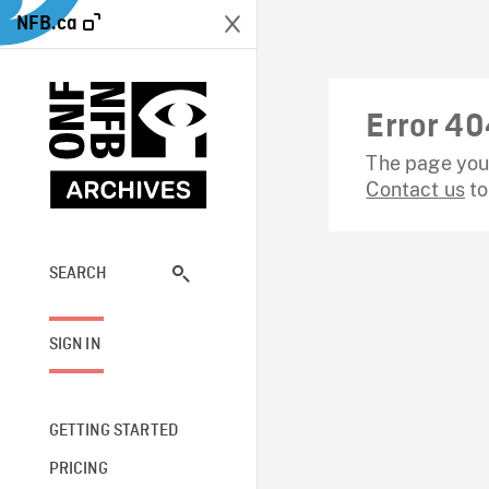
NFB.ca
Error 40
The page you 
Contact us
to
SEARCH
SIGN IN
GETTING STARTED
PRICING