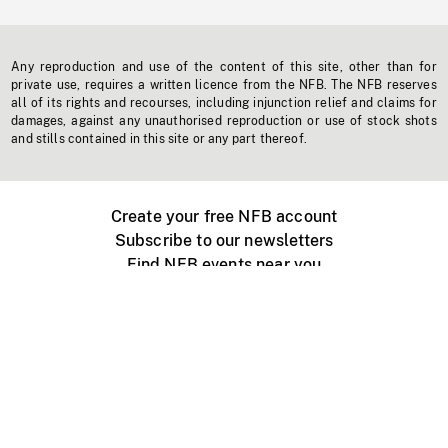
Any reproduction and use of the content of this site, other than for
private use, requires a written licence from the NFB. The NFB reserves
all of its rights and recourses, including injunction relief and claims for
damages, against any unauthorised reproduction or use of stock shots
and stills contained in this site or any part thereof.
Create your free NFB account
Subscribe to our newsletters
Find NFB events near you
Create with the NFB
Organize a public screening
About
Help Centre
Contact us