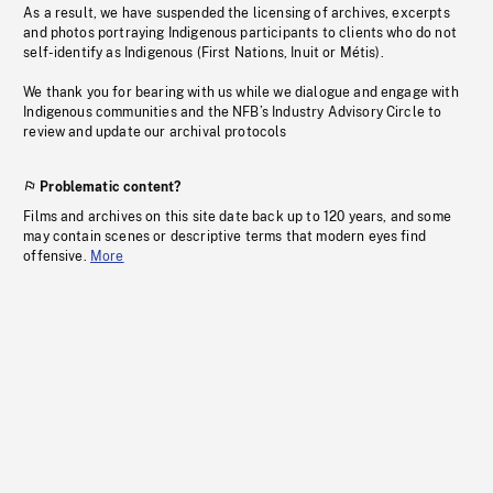
As a result, we have suspended the licensing of archives, excerpts
and photos portraying Indigenous participants to clients who do not
self-identify as Indigenous (First Nations, Inuit or Métis).
We thank you for bearing with us while we dialogue and engage with
Indigenous communities and the NFB’s Industry Advisory Circle to
review and update our archival protocols
Problematic content?
Films and archives on this site date back up to 120 years, and some
may contain scenes or descriptive terms that modern eyes find
offensive.
More