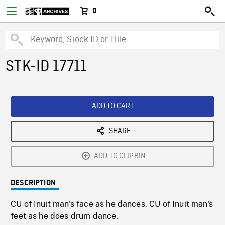
0
STK-ID 17711
ADD TO CART
SHARE
ADD TO CLIPBIN
DESCRIPTION
CU of Inuit man's face as he dances. CU of Inuit man's
feet as he does drum dance.