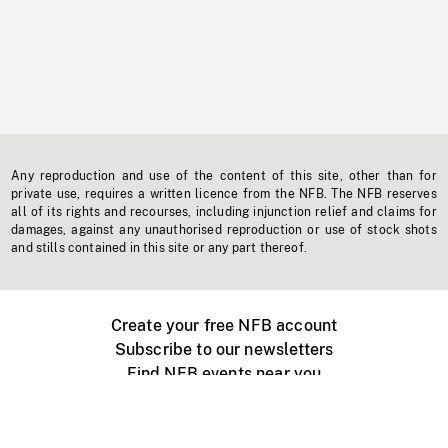
Any reproduction and use of the content of this site, other than for
private use, requires a written licence from the NFB. The NFB reserves
all of its rights and recourses, including injunction relief and claims for
damages, against any unauthorised reproduction or use of stock shots
and stills contained in this site or any part thereof.
Create your free NFB account
Subscribe to our newsletters
Find NFB events near you
Create with the NFB
Organize a public screening