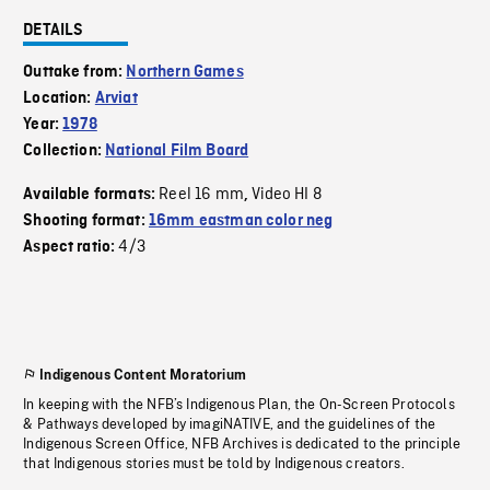
DETAILS
Outtake from:
Northern Games
Location:
Arviat
Year:
1978
Collection:
National Film Board
Reel 16 mm
Video HI 8
Available formats:
,
Shooting format:
16mm eastman color neg
4/3
Aspect ratio:
Indigenous Content Moratorium
In keeping with the NFB’s Indigenous Plan, the On-Screen Protocols
& Pathways developed by imagiNATIVE, and the guidelines of the
Indigenous Screen Office, NFB Archives is dedicated to the principle
that Indigenous stories must be told by Indigenous creators.