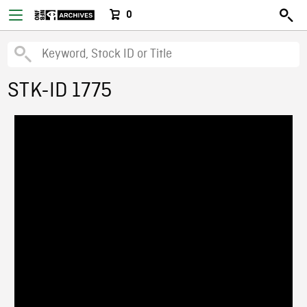
0
STK-ID 1775