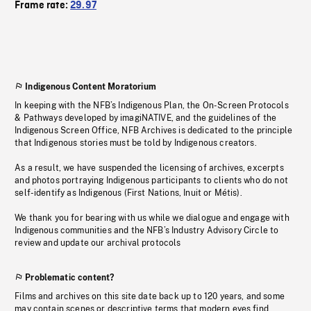
Frame rate:
29.97
Indigenous Content Moratorium
In keeping with the NFB’s Indigenous Plan, the On-Screen Protocols
& Pathways developed by imagiNATIVE, and the guidelines of the
Indigenous Screen Office, NFB Archives is dedicated to the principle
that Indigenous stories must be told by Indigenous creators.
As a result, we have suspended the licensing of archives, excerpts
and photos portraying Indigenous participants to clients who do not
self-identify as Indigenous (First Nations, Inuit or Métis).
We thank you for bearing with us while we dialogue and engage with
Indigenous communities and the NFB’s Industry Advisory Circle to
review and update our archival protocols
Problematic content?
Films and archives on this site date back up to 120 years, and some
may contain scenes or descriptive terms that modern eyes find