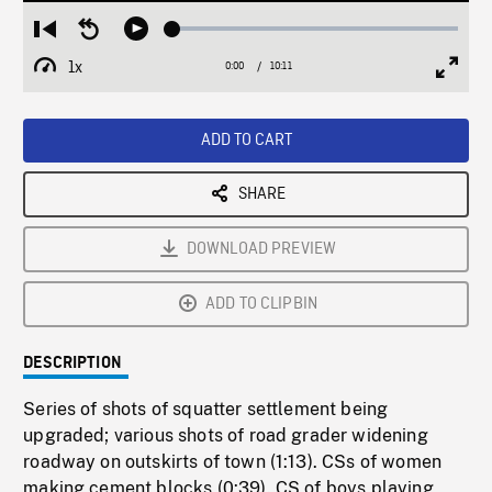
Loaded
:
Restart
Seek
Play
0.37%
from
backward
1x
0:00
Current
10:11
Duration
/
beginning
10
Playback
Full
Time
seconds
Rate
Scree
ADD TO CART
SHARE
DOWNLOAD PREVIEW
ADD TO CLIPBIN
DESCRIPTION
Series of shots of squatter settlement being
upgraded; various shots of road grader widening
roadway on outskirts of town (1:13). CSs of women
making cement blocks (0:39). CS of boys playing