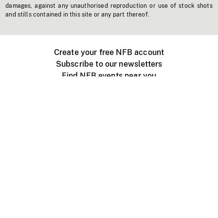
damages, against any unauthorised reproduction or use of stock shots
and stills contained in this site or any part thereof.
Create your free NFB account
Subscribe to our newsletters
Find NFB events near you
Create with the NFB
Organize a public screening
About
Help Centre
Contact us
Media
Jobs
NFB.ca