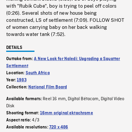
with "Rubik Cube", boy is trying to peel off colors
(0:26). Several shots of new house being
constructed, LS of settlement (7:09). FOLLOW SHOT
of women carrying baby on her back walking
towards water tank (7:52).
DETAILS
Outtake from:
A New Look for Naledi: Upgrading a Squatter
Settlement
Location:
South Africa
Year:
1983
Collection:
National Film Board
Reel 16 mm
Digital Bétacam
Digital Video
Available formats:
,
,
Disk
Shooting format:
16mm original ektachrome
4/3
Aspect ratio:
Available resolutions:
720 x 486