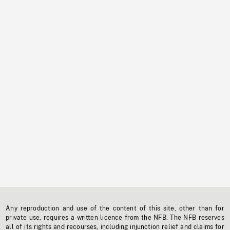
Any reproduction and use of the content of this site, other than for
private use, requires a written licence from the NFB. The NFB reserves
all of its rights and recourses, including injunction relief and claims for