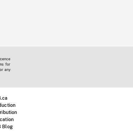
icence
ms for
 or any
.ca
duction
ribution
cation
 Blog