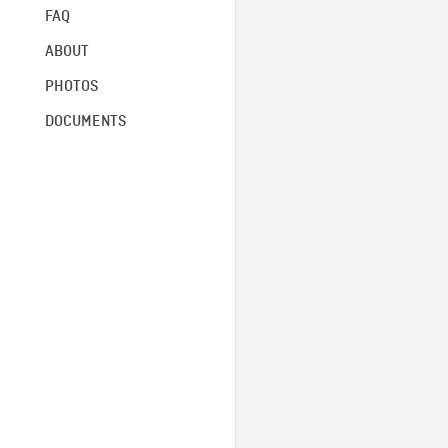
FAQ
ABOUT
PHOTOS
DOCUMENTS