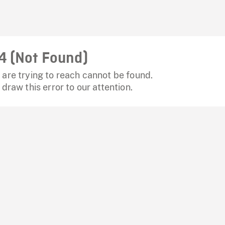
4 (Not Found)
are trying to reach cannot be found.
 draw this error to our attention.