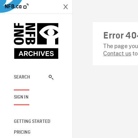
NFB.ca
Error 40
The page you 
Contact us
to
SEARCH
SIGN IN
GETTING STARTED
PRICING