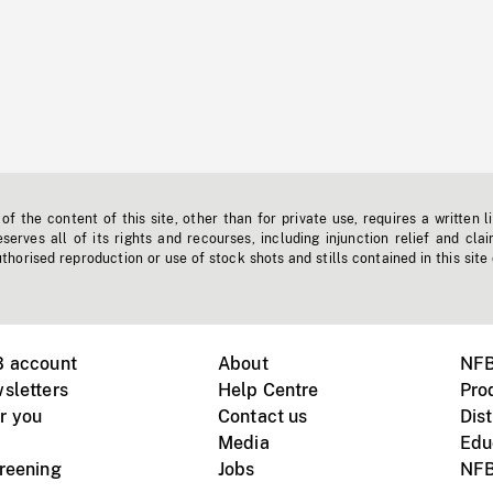
f the content of this site, other than for private use, requires a written l
erves all of its rights and recourses, including injunction relief and clai
horised reproduction or use of stock shots and stills contained in this site
B account
About
NFB
sletters
Help Centre
Pro
r you
Contact us
Dist
Media
Edu
creening
Jobs
NFB