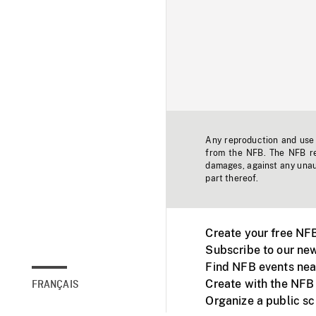
Any reproduction and use o
from the NFB. The NFB res
damages, against any unaut
part thereof.
Create your free NF
Subscribe to our new
Find NFB events nea
Create with the NFB
FRANÇAIS
Organize a public s