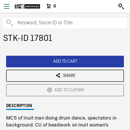
0
STK-ID 17801
ADD TO CART
SHARE
ADD TO CLIPBIN
DESCRIPTION
MCS of Inuit man doing drum dance, spectators in
background. CU of beadwork on Inuit woman's