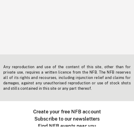
Any reproduction and use of the content of this site, other than for
private use, requires a written licence from the NFB. The NFB reserves
all of its rights and recourses, including injunction relief and claims for
damages, against any unauthorised reproduction or use of stock shots
and stills contained in this site or any part thereof.
Create your free NFB account
Subscribe to our newsletters
Find NFB events near you
Create with the NFB