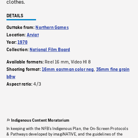
clothes.
DETAILS
Outtake from:
Northern Games
Location:
Arviat
Year:
1978
Collection:
National Film Board
Reel 16 mm
Video HI 8
Available formats:
,
Shooting format:
16mm eastman color neg
,
35mm fine grain
b&w
4/3
Aspect ratio:
Indigenous Content Moratorium
In keeping with the NFB’s Indigenous Plan, the On-Screen Protocols
& Pathways developed by imagiNATIVE, and the guidelines of the