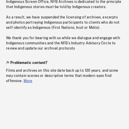
Indigenous Screen Office, NFB Archives is dedicated to the principle
that Indigenous stories must be told by Indigenous creators.
As a result, we have suspended the licensing of archives, excerpts
and photos portraying Indigenous participants to clients who do not
self-identify as Indigenous (First Nations, Inuit or Métis).
We thank you for bearing with us while we dialogue and engage with
Indigenous communities and the NFB’s Industry Advisory Circle to
review and update our archival protocols
Problematic content?
Films and archives on this site date back up to 120 years, and some
may contain scenes or descriptive terms that modern eyes find
offensive.
More