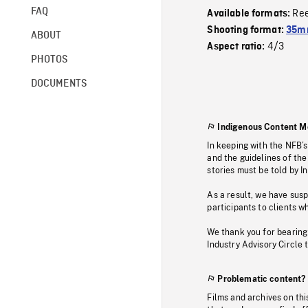
FAQ
Re
Available formats:
Shooting format:
35mm
ABOUT
4/3
Aspect ratio:
PHOTOS
DOCUMENTS
Indigenous Content M
In keeping with the NFB’
and the guidelines of the
stories must be told by I
As a result, we have sus
participants to clients wh
We thank you for bearing
Industry Advisory Circle 
Problematic content?
Films and archives on thi