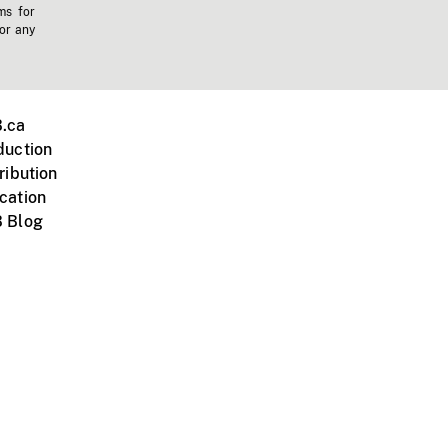
ms for
 or any
.ca
duction
ribution
cation
 Blog