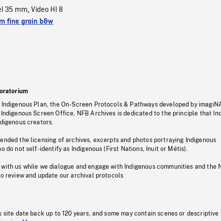
el 35 mm
Video HI 8
,
 fine grain b&w
oratorium
s Indigenous Plan, the On-Screen Protocols & Pathways developed by imagiN
 Indigenous Screen Office, NFB Archives is dedicated to the principle that I
ndigenous creators.
pended the licensing of archives, excerpts and photos portraying Indigenous
o do not self-identify as Indigenous (First Nations, Inuit or Métis).
 with us while we dialogue and engage with Indigenous communities and the 
to review and update our archival protocols
s site date back up to 120 years, and some may contain scenes or descriptive