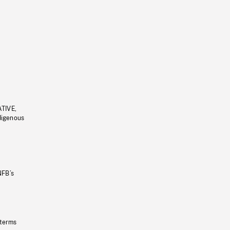
ATIVE,
ndigenous
NFB’s
 terms