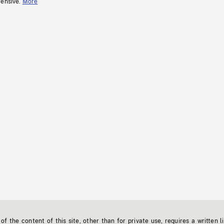
fensive.
More
f the content of this site, other than for private use, requires a written l