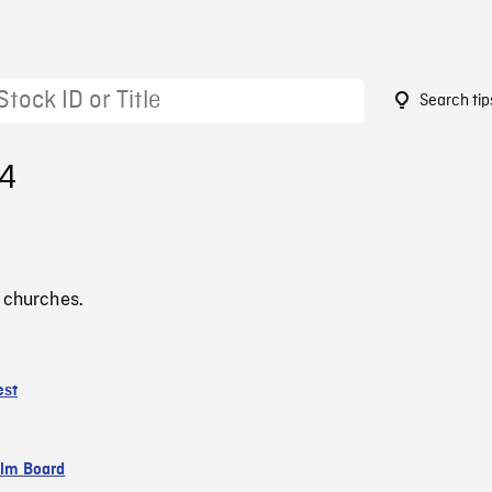
Search tip
54
 churches.
est
ilm Board