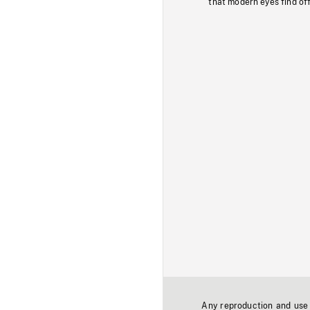
that modern eyes find of
Any reproduction and use o