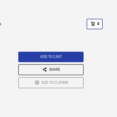
s
0
ADD TO CART
SHARE
ADD TO CLIPBIN