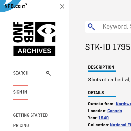
NFB.ca
STK-ID 179
DESCRIPTION
SEARCH
Shots of cathedral,
SIGN IN
DETAILS
Outtake from:
Northw
Location:
Canada
GETTING STARTED
Year:
1940
Collection:
National F
PRICING