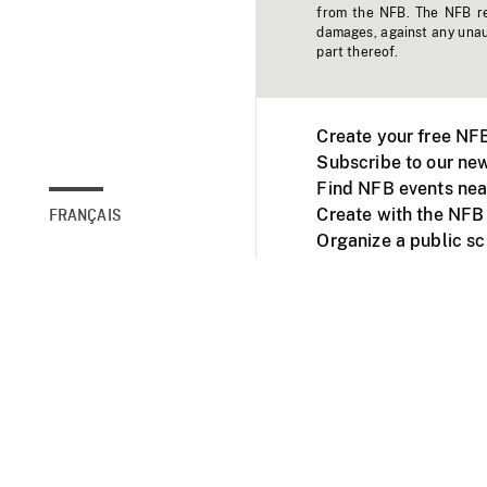
from the NFB. The NFB res
damages, against any unaut
part thereof.
Create your free NF
Subscribe to our new
Find NFB events nea
Create with the NFB
FRANÇAIS
Organize a public s
Facebook
Youtube
NFB on TVs and mob