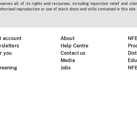
erves all of its rights and recourses, including injunction relief and clai
horised reproduction or use of stock shots and stills contained in this site
B account
About
NFB
sletters
Help Centre
Pro
r you
Contact us
Dist
Media
Edu
creening
Jobs
NFB
Instagram
Vimeo
X
ile devices