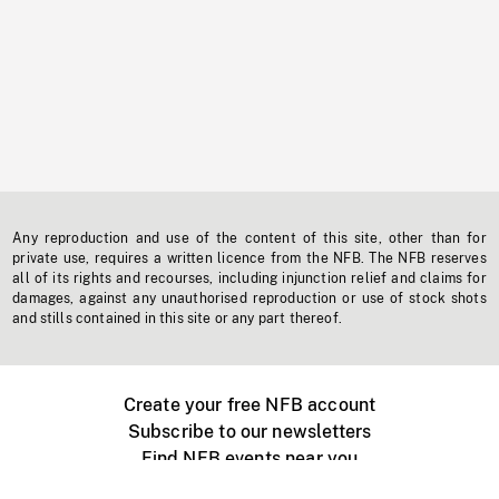
Any reproduction and use of the content of this site, other than for
private use, requires a written licence from the NFB. The NFB reserves
all of its rights and recourses, including injunction relief and claims for
damages, against any unauthorised reproduction or use of stock shots
and stills contained in this site or any part thereof.
Create your free NFB account
Subscribe to our newsletters
Find NFB events near you
Create with the NFB