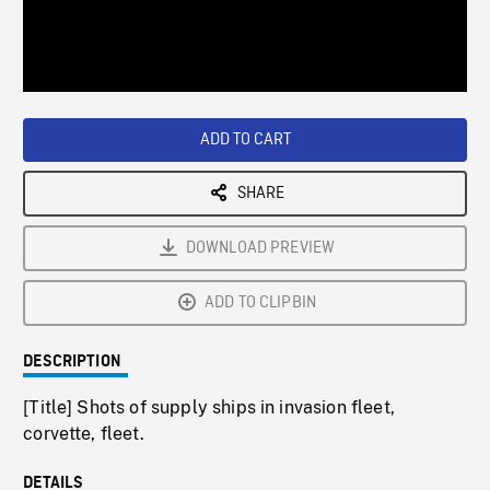
/
Loaded
:
Playback
0%
Rate
ADD TO CART
SHARE
DOWNLOAD PREVIEW
ADD TO CLIPBIN
DESCRIPTION
[Title] Shots of supply ships in invasion fleet,
corvette, fleet.
DETAILS