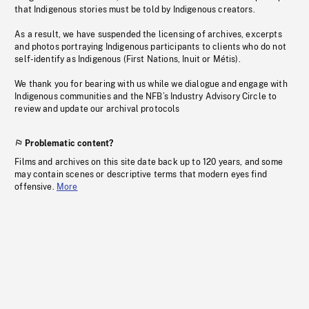
that Indigenous stories must be told by Indigenous creators.
As a result, we have suspended the licensing of archives, excerpts
and photos portraying Indigenous participants to clients who do not
self-identify as Indigenous (First Nations, Inuit or Métis).
We thank you for bearing with us while we dialogue and engage with
Indigenous communities and the NFB’s Industry Advisory Circle to
review and update our archival protocols
Problematic content?
Films and archives on this site date back up to 120 years, and some
may contain scenes or descriptive terms that modern eyes find
offensive.
More