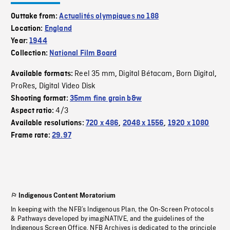
Outtake from:
Actualités olympiques no 188
Location:
England
Year:
1944
Collection:
National Film Board
Reel 35 mm
Digital Bétacam
Born Digital
Available formats:
,
,
,
ProRes
Digital Video Disk
,
Shooting format:
35mm fine grain b&w
4/3
Aspect ratio:
Available resolutions:
720 x 486
,
2048 x 1556
,
1920 x 1080
Frame rate:
29.97
Indigenous Content Moratorium
In keeping with the NFB’s Indigenous Plan, the On-Screen Protocols
& Pathways developed by imagiNATIVE, and the guidelines of the
Indigenous Screen Office, NFB Archives is dedicated to the principle